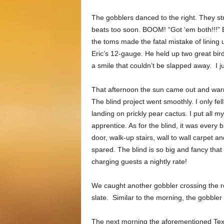
The gobblers danced to the right. They stru
beats too soon. BOOM! “Got ‘em both!!!” E
the toms made the fatal mistake of lining 
Eric’s 12-gauge. He held up two great bi
a smile that couldn’t be slapped away. I 
That afternoon the sun came out and warm
The blind project went smoothly. I only fell
landing on prickly pear cactus. I put all m
apprentice. As for the blind, it was every 
door, walk-up stairs, wall to wall carpet a
spared. The blind is so big and fancy tha
charging guests a nightly rate!
We caught another gobbler crossing the ro
slate. Similar to the morning, the gobbler 
The next morning the aforementioned Tex