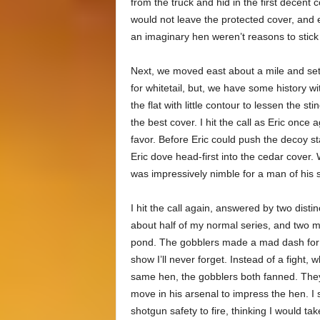
from the truck and hid in the first decent
would not leave the protected cover, and 
an imaginary hen weren’t reasons to stick
Next, we moved east about a mile and set 
for whitetail, but, we have some history w
the flat with little contour to lessen the s
the best cover. I hit the call as Eric once
favor. Before Eric could push the decoy 
Eric dove head-first into the cedar cover
was impressively nimble for a man of his s
I hit the call again, answered by two distin
about half of my normal series, and two m
pond. The gobblers made a mad dash for t
show I’ll never forget. Instead of a fight,
same hen, the gobblers both fanned. The
move in his arsenal to impress the hen. I s
shotgun safety to fire, thinking I would ta