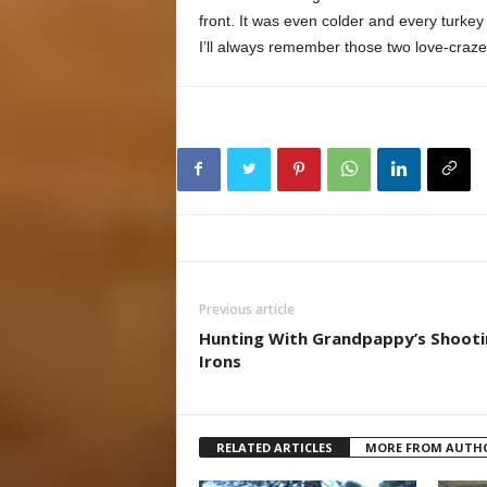
front. It was even colder and every turkey
I’ll always remember those two love-craze
Previous article
Hunting With Grandpappy’s Shooti
Irons
RELATED ARTICLES
MORE FROM AUTH