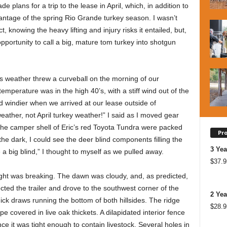
 plans for a trip to the lease in April, which, in addition to
dvantage of the spring Rio Grande turkey season. I wasn’t
t, knowing the heavy lifting and injury risks it entailed, but,
n opportunity to call a big, mature tom turkey into shotgun
s weather threw a curveball on the morning of our
emperature was in the high 40’s, with a stiff wind out of the
 windier when we arrived at our lease outside of
ather, not April turkey weather!” I said as I moved gear
 the camper shell of Eric’s red Toyota Tundra were packed
Pr
 the dark, I could see the deer blind components filling the
3 Yea
 be a big blind,” I thought to myself as we pulled away.
$
37.9
ght was breaking. The dawn was cloudy, and, as predicted,
cted the trailer and drove to the southwest corner of the
2 Yea
hick draws running the bottom of both hillsides. The ridge
$
28.9
pe covered in live oak thickets. A dilapidated interior fence
ce it was tight enough to contain livestock. Several holes in