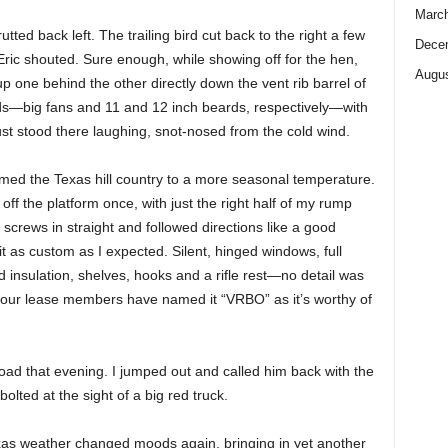
Marc
tted back left. The trailing bird cut back to the right a few
Dece
ric shouted. Sure enough, while showing off for the hen,
Augus
up one behind the other directly down the vent rib barrel of
rds—big fans and 11 and 12 inch beards, respectively—with
just stood there laughing, snot-nosed from the cold wind.
ed the Texas hill country to a more seasonal temperature.
 off the platform once, with just the right half of my rump
y screws in straight and followed directions like a good
bit as custom as I expected. Silent, hinged windows, full
nd insulation, shelves, hooks and a rifle rest—no detail was
t our lease members have named it “VRBO” as it’s worthy of
ad that evening. I jumped out and called him back with the
bolted at the sight of a big red truck.
as weather changed moods again, bringing in yet another