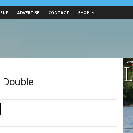
SSUE
ADVERTISE
CONTACT
SHOP
 Double