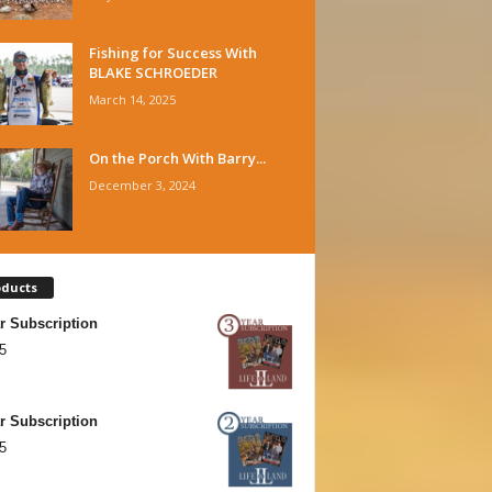
Fishing for Success With
BLAKE SCHROEDER
March 14, 2025
On the Porch With Barry...
December 3, 2024
oducts
r Subscription
5
r Subscription
5