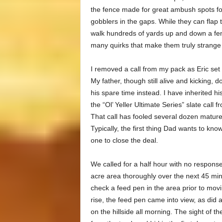
the fence made for great ambush spots fo
gobblers in the gaps. While they can flap t
walk hundreds of yards up and down a fenc
many quirks that make them truly strange
I removed a call from my pack as Eric set 
My father, though still alive and kicking, 
his spare time instead. I have inherited hi
the “Ol’ Yeller Ultimate Series” slate cal
That call has fooled several dozen mature
Typically, the first thing Dad wants to know
one to close the deal.
We called for a half hour with no respon
acre area thoroughly over the next 45 min
check a feed pen in the area prior to movi
rise, the feed pen came into view, as did 
on the hillside all morning. The sight of 