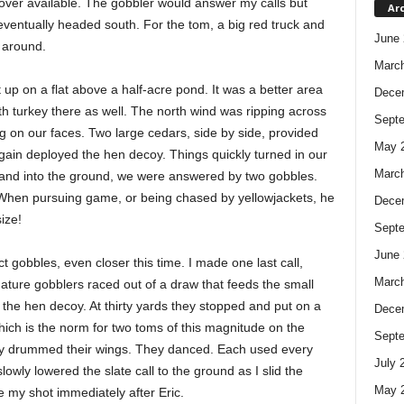
 cover available. The gobbler would answer my calls but
Ar
eventually headed south. For the tom, a big red truck and
June 
 around.
Marc
up on a flat above a half-acre pond. It was a better area
Dece
ith turkey there as well. The north wind was ripping across
Sept
ting on our faces. Two large cedars, side by side, provided
May 
 again deployed the hen decoy. Things quickly turned in our
Marc
stand into the ground, we were answered by two gobbles.
. When pursuing game, or being chased by yellowjackets, he
Dece
ize!
Sept
June 
ct gobbles, even closer this time. I made one last call,
Marc
ature gobblers raced out of a draw that feeds the small
he hen decoy. At thirty yards they stopped and put on a
Dece
 which is the norm for two toms of this magnitude on the
Sept
y drummed their wings. They danced. Each used every
July 
lowly lowered the slate call to the ground as I slid the
May 
ke my shot immediately after Eric.