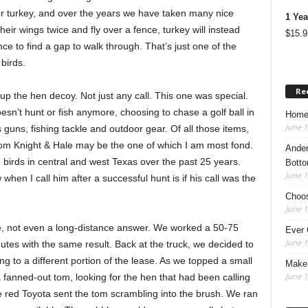
r turkey, and over the years we have taken many nice
1 Yea
heir wings twice and fly over a fence, turkey will instead
$
15.9
e to find a gap to walk through. That’s just one of the
 birds.
Re
up the hen decoy. Not just any call. This one was special.
doesn’t hunt or fish anymore, choosing to chase a golf ball in
Home
June 1
s guns, fishing tackle and outdoor gear. Of all those items,
l from Knight & Hale may be the one of which I am most fond.
Ander
 birds in central and west Texas over the past 25 years.
Botto
June 1
 when I call him after a successful hunt is if his call was the
Choos
June 1
se, not even a long-distance answer. We worked a 50-75
Ever 
June 1
utes with the same result. Back at the truck, we decided to
ng to a different portion of the lease. As we topped a small
Make 
June 1
a fanned-out tom, looking for the hen that had been calling
the red Toyota sent the tom scrambling into the brush. We ran