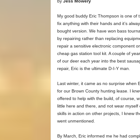
by
Jess Mowery
My good buddy Eric Thompson is one of t
fix anything with their hands and it’s alway
bought version. We have won bass tourn
by repairing rather than replacing equipm
repair a sensitive electronic component o
cheap gas station tool kit. A couple of y
of our deer each year into the best saus
repair, Eric is the ultimate D-I-Y man.
Last winter, it came as no surprise when E
for our Brown County hunting lease. I kne
offered to help with the build, of course, 
little here and there, and not wear myself 
skills in action on other projects, I knew 
went unmentioned.
By March, Eric informed me he had complete