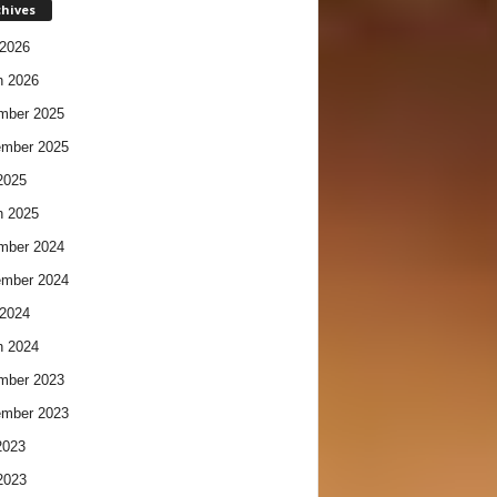
chives
2026
h 2026
mber 2025
ember 2025
2025
h 2025
mber 2024
ember 2024
2024
h 2024
mber 2023
ember 2023
2023
2023