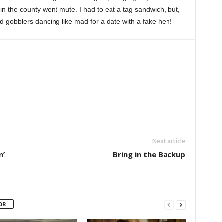
 in the county went mute. I had to eat a tag sandwich, but,
d gobblers dancing like mad for a date with a fake hen!
Next article
n’
Bring in the Backup
OR