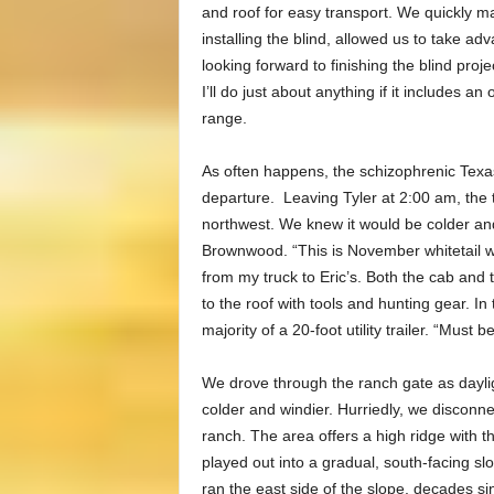
and roof for easy transport. We quickly made
installing the blind, allowed us to take a
looking forward to finishing the blind projec
I’ll do just about anything if it includes a
range.
As often happens, the schizophrenic Texa
departure. Leaving Tyler at 2:00 am, the t
northwest. We knew it would be colder and
Brownwood. “This is November whitetail we
from my truck to Eric’s. Both the cab and
to the roof with tools and hunting gear. In
majority of a 20-foot utility trailer. “Must
We drove through the ranch gate as dayli
colder and windier. Hurriedly, we disconne
ranch. The area offers a high ridge with t
played out into a gradual, south-facing slo
ran the east side of the slope, decades sin