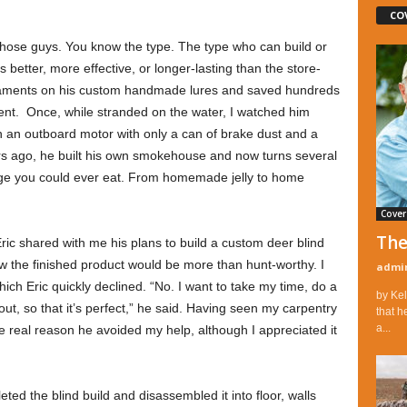
CO
hose guys. You know the type. The type who can build or
s better, more effective, or longer-lasting than the store-
aments on his custom handmade lures and saved hundreds
ent. Once, while stranded on the water, I watched him
n an outboard motor with only a can of brake dust and a
ears ago, he built his own smokehouse and now turns several
age you could ever eat. From homemade jelly to home
Cover
The
ric shared with me his plans to build a custom deer blind
w the finished product would be more than hunt-worthy. I
admi
which Eric quickly declined. “No. I want to take my time, do a
by Kel
out, so that it’s perfect,” he said. Having seen my carpentry
that h
a...
the real reason he avoided my help, although I appreciated it
d the blind build and disassembled it into floor, walls