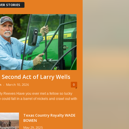
VER STORIES
 Second Act of Larry Wells
n
-
March 10, 2026
0
ly Reeves Have you ever met a fellow so lucky
e could fall in a barrel of nickels and crawl out with
Texas Country Royalty WADE
BOWEN
May 29, 2025