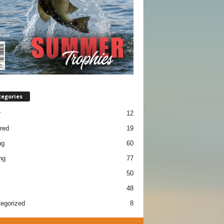
tegories
r
12
red
19
ng
60
ng
77
50
48
egorized
8