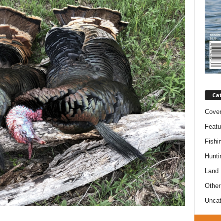
Ca
Cove
Featu
Fishi
Hunti
Land
Other
Uncat