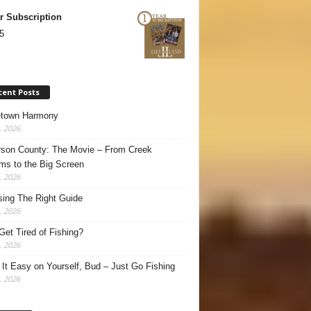
r Subscription
5
cent Posts
town Harmony
, 2026
son County: The Movie – From Creek
ms to the Big Screen
, 2026
ing The Right Guide
, 2026
Get Tired of Fishing?
, 2026
It Easy on Yourself, Bud – Just Go Fishing
, 2026