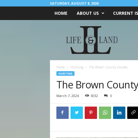
SATURDAY, AUGUST 8, 2026
HOME
ABOUT US
CURRENT I
L
I
F
E
&
L
A
Home
Hunting
The Brown County Double
N
HUNTING
D
The Brown County
March 7, 2024
3032
0