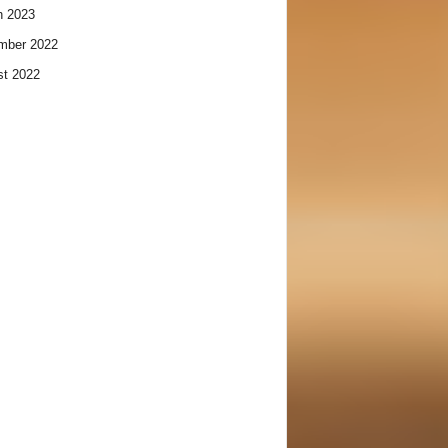
h 2023
mber 2022
t 2022