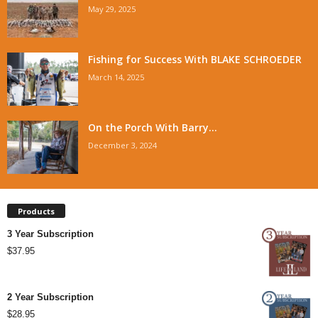
May 29, 2025
Fishing for Success With BLAKE SCHROEDER
March 14, 2025
On the Porch With Barry...
December 3, 2024
Products
3 Year Subscription
$
37.95
2 Year Subscription
$
28.95