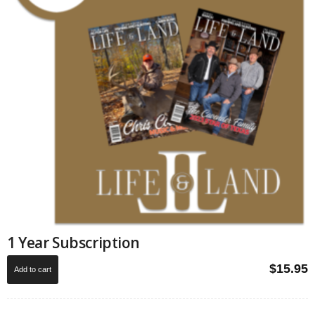
1 Year Subscription
$
15.95
Add to cart