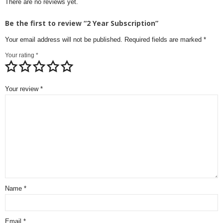
There are no reviews yet.
Be the first to review “2 Year Subscription”
Your email address will not be published.
Required fields are marked
*
Your rating
*
Your review
*
Name
*
Email
*