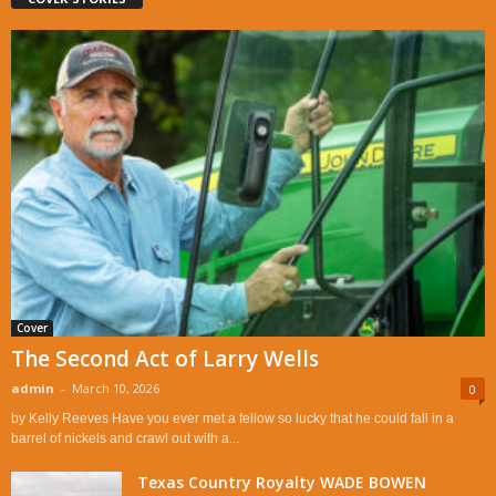
Cover
The Second Act of Larry Wells
admin
-
March 10, 2026
0
by Kelly Reeves Have you ever met a fellow so lucky that he could fall in a
barrel of nickels and crawl out with a...
Texas Country Royalty WADE BOWEN