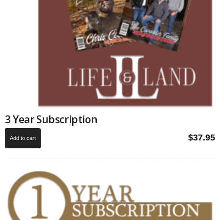
3 Year Subscription
$
37.95
Add to cart