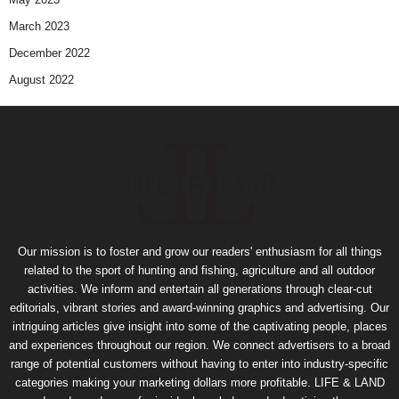
March 2023
December 2022
August 2022
Our mission is to foster and grow our readers' enthusiasm for all things
related to the sport of hunting and fishing, agriculture and all outdoor
activities. We inform and entertain all generations through clear-cut
editorials, vibrant stories and award-winning graphics and advertising. Our
intriguing articles give insight into some of the captivating people, places
and experiences throughout our region. We connect advertisers to a broad
range of potential customers without having to enter into industry-specific
categories making your marketing dollars more profitable. LIFE & LAND