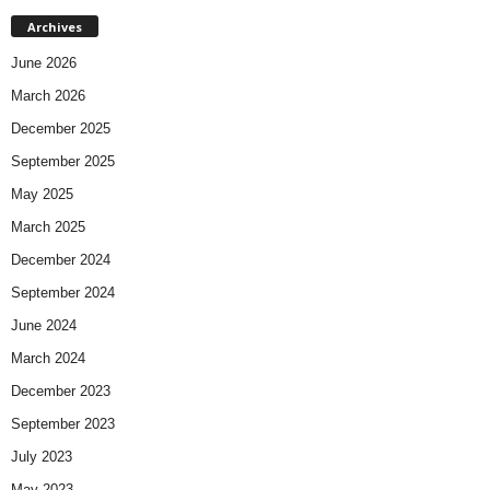
Archives
June 2026
March 2026
December 2025
September 2025
May 2025
March 2025
December 2024
September 2024
June 2024
March 2024
December 2023
September 2023
July 2023
May 2023