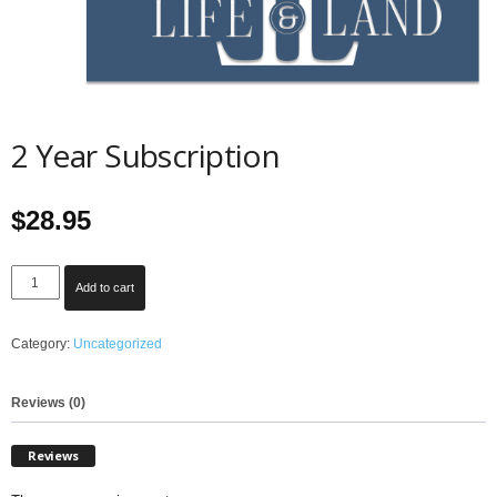
2 Year Subscription
$
28.95
2
Add to cart
Year
Subscription
Category:
Uncategorized
quantity
Reviews (0)
Reviews