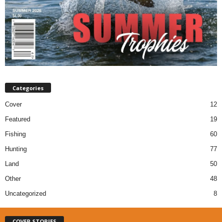
Categories
Cover
12
Featured
19
Fishing
60
Hunting
77
Land
50
Other
48
Uncategorized
8
COVER STORIES