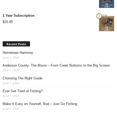
1 Year Subscription
$
15.95
Recent Posts
Hometown Harmony
June 1, 2026
Anderson County: The Movie – From Creek Bottoms to the Big Screen
June 1, 2026
Choosing The Right Guide
June 1, 2026
Ever Get Tired of Fishing?
June 1, 2026
Make It Easy on Yourself, Bud – Just Go Fishing
June 1, 2026