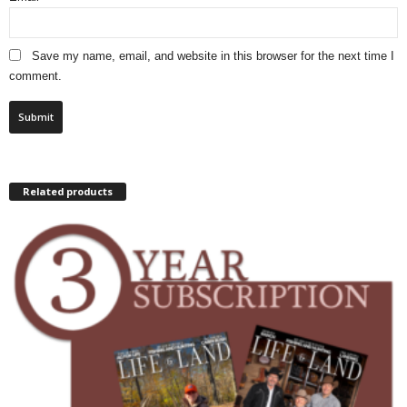
Save my name, email, and website in this browser for the next time I
comment.
Related products