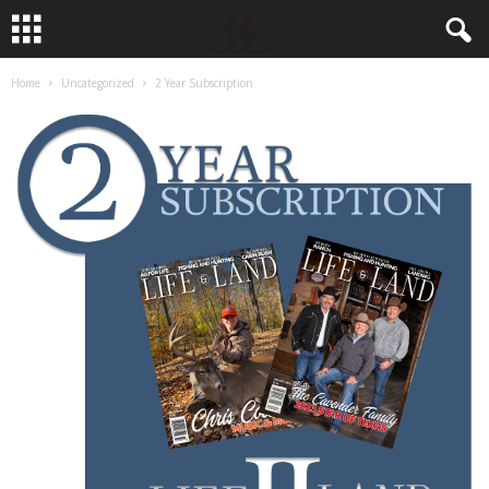
Home
Uncategorized
2 Year Subscription