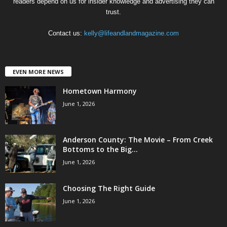
readers depend on us for insider knowledge and advertising they can
trust.
Contact us:
kelly@lifeandlandmagazine.com
EVEN MORE NEWS
Hometown Harmony
June 1, 2026
Anderson County: The Movie – From Creek
Bottoms to the Big...
June 1, 2026
Choosing The Right Guide
June 1, 2026