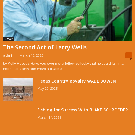
Cover
The Second Act of Larry Wells
admin
-
March 10, 2026
0
by Kelly Reeves Have you ever met a fellow so lucky that he could fall in a
barrel of nickels and crawl out with a...
Texas Country Royalty WADE BOWEN
May 29, 2025
Fishing for Success With BLAKE SCHROEDER
March 14, 2025