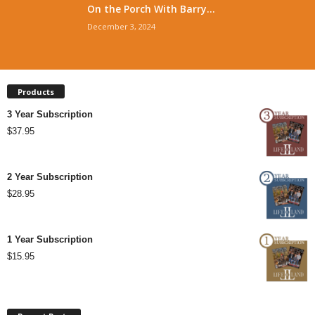
On the Porch With Barry...
December 3, 2024
Products
3 Year Subscription
$
37.95
2 Year Subscription
$
28.95
1 Year Subscription
$
15.95