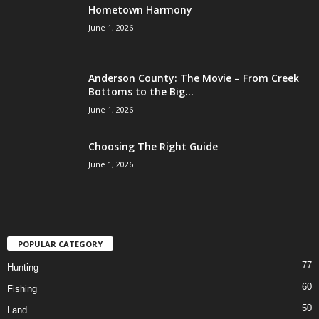
Hometown Harmony
June 1, 2026
Anderson County: The Movie – From Creek
Bottoms to the Big...
June 1, 2026
Choosing The Right Guide
June 1, 2026
POPULAR CATEGORY
77
Hunting
60
Fishing
50
Land