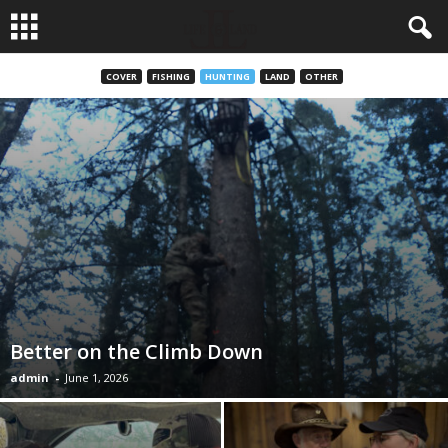
COVER
FISHING
HUNTING
LAND
OTHER
Better on the Climb Down
admin
-
June 1, 2026