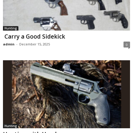
Hunting
Carry a Good Sidekick
admin
-
December 15, 2025
0
Hunting