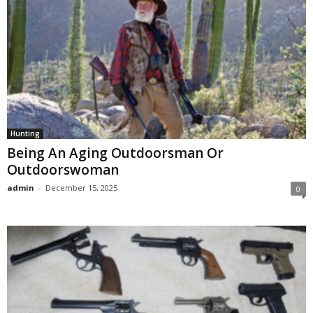
Hunting
Being An Aging Outdoorsman Or
Outdoorswoman
admin
-
December 15, 2025
0