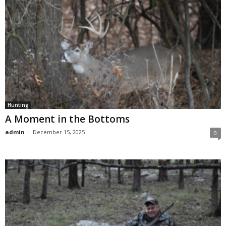
Hunting
A Moment in the Bottoms
admin
-
December 15, 2025
0