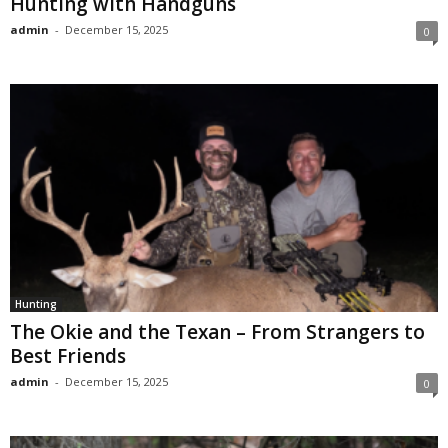
Hunting with Handguns
admin
-
December 15, 2025
0
Hunting
The Okie and the Texan – From Strangers to
Best Friends
admin
-
December 15, 2025
0