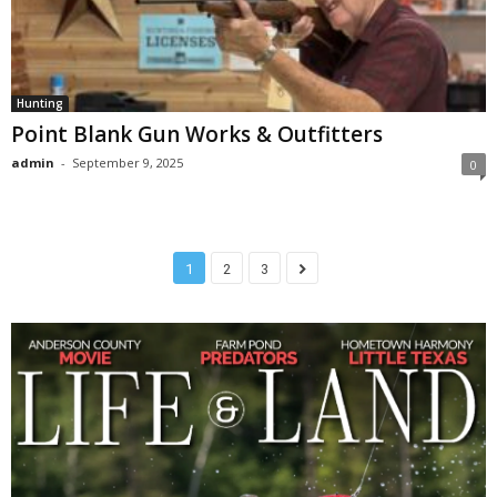
Hunting
Point Blank Gun Works & Outfitters
admin
-
September 9, 2025
0
1
2
3