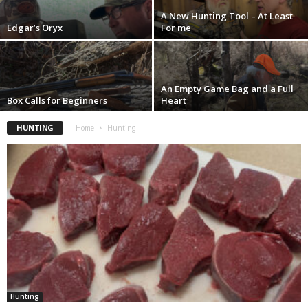
A New Hunting Tool – At Least
Edgar’s Oryx
For me
An Empty Game Bag and a Full
Box Calls for Beginners
Heart
HUNTING
Home
Hunting
Hunting