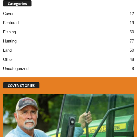
Categories
Cover
12
Featured
19
Fishing
60
Hunting
77
Land
50
Other
48
Uncategorized
8
COVER STORIES