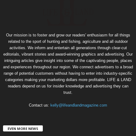
Our mission is to foster and grow our readers' enthusiasm for all things
related to the sport of hunting and fishing, agriculture and all outdoor
activities. We inform and entertain all generations through clear-cut
editorials, vibrant stories and award-winning graphics and advertising. Our
intriguing articles give insight into some of the captivating people, places
and experiences throughout our region. We connect advertisers to a broad
range of potential customers without having to enter into industry-specific
categories making your marketing dollars more profitable. LIFE & LAND
readers depend on us for insider knowledge and advertising they can
trust.
Contact us:
kelly@lifeandlandmagazine.com
EVEN MORE NEWS