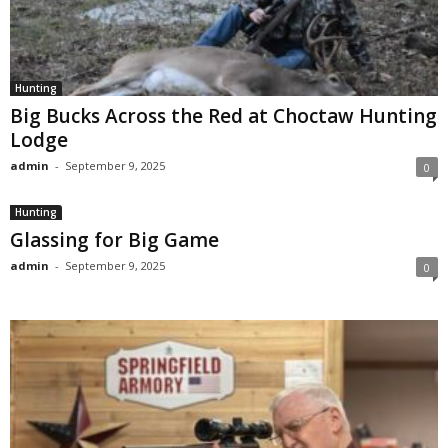
Hunting
Big Bucks Across the Red at Choctaw Hunting
Lodge
admin
-
September 9, 2025
0
Hunting
Glassing for Big Game
admin
-
September 9, 2025
0