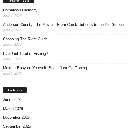
Recent Posts
Hometown Harmony
June 1, 2026
Anderson County: The Movie – From Creek Bottoms to the Big Screen
June 1, 2026
Choosing The Right Guide
June 1, 2026
Ever Get Tired of Fishing?
June 1, 2026
Make It Easy on Yourself, Bud – Just Go Fishing
June 1, 2026
Archives
June 2026
March 2026
December 2025
September 2025