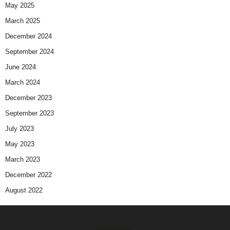
May 2025
March 2025
December 2024
September 2024
June 2024
March 2024
December 2023
September 2023
July 2023
May 2023
March 2023
December 2022
August 2022