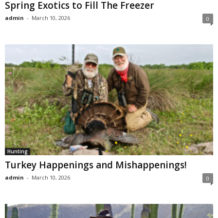
Spring Exotics to Fill The Freezer
admin
-
March 10, 2026
0
Hunting
Turkey Happenings and Mishappenings!
admin
-
March 10, 2026
0