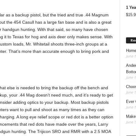
1 Yea
$
15.9
r as a backup pistol, but the tried and true .44 Magnum
 out the 454 Casull has a large fan base and is also a great
or handgun hunting. With that said, so many have chosen
g it to Texas for hog and axis deer only makes sense. With
Re
stom loads, Mr. Whitetail shoots three-inch groups at a
Home
ter. That’s more than accurate enough to bring pork and
June 1
Ander
Botto
June 1
Choos
what else is needed to bring the backup off the bench and
June 1
ckup, your .44 Mag doesn’t need much, and it’s ready to get
Ever 
onsider adding optics to your backup. Most backup pistols
June 1
nters want to pull and shoot as many times as they can
Make 
arging. A long eye relief scope or red dot is a better option
June 1
ancements that red dots have made over the years, Larry
 handgun hunting. The Trijicon SRO and RMR with a 2.5 MOA