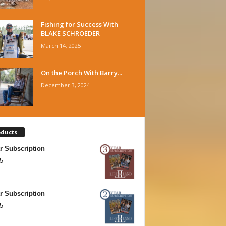
Fishing for Success With
BLAKE SCHROEDER
March 14, 2025
On the Porch With Barry...
December 3, 2024
oducts
r Subscription
5
r Subscription
5