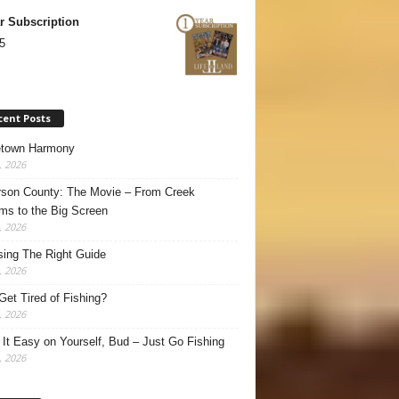
r Subscription
5
cent Posts
town Harmony
, 2026
son County: The Movie – From Creek
ms to the Big Screen
, 2026
ing The Right Guide
, 2026
Get Tired of Fishing?
, 2026
It Easy on Yourself, Bud – Just Go Fishing
, 2026