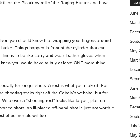
k fit on the Picatinny rail of the Raging Hunter and have
Ar
June 
Marc
Dece
volver, you should know that wrapping your fingers around
Sept
mistake. Things happen in front of the cylinder that can
May 
 line is to be like Larry and wear leather gloves when
Marc
e knew you would have to buy at least ONE more thing
Dece
Sept
pecially for longer shots. A rest is what you make it. For
June 
d shooting sticks right off the Cabela’s website, but for
Marc
ot. Whatever a “shooting rest” looks like to you, plan on
Dece
nce shots, an ill-placed off-hand shot is just not worth it.
 of us mortals will too.
Sept
July 
May 