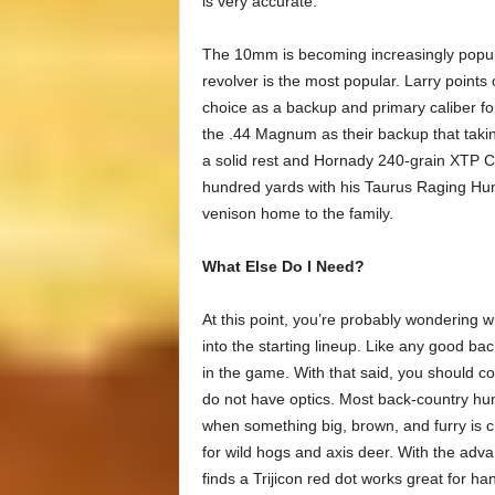
is very accurate.
The 10mm is becoming increasingly popula
revolver is the most popular. Larry points
choice as a backup and primary caliber f
the .44 Magnum as their backup that takin
a solid rest and Hornady 240-grain XTP Cu
hundred yards with his Taurus Raging Hun
venison home to the family.
What Else Do I Need?
At this point, you’re probably wondering 
into the starting lineup. Like any good ba
in the game. With that said, you should c
do not have optics. Most back-country hu
when something big, brown, and furry is ch
for wild hogs and axis deer. With the adv
finds a Trijicon red dot works great for