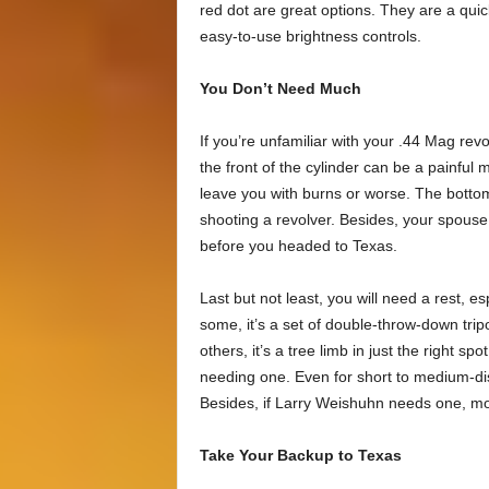
red dot are great options. They are a quic
easy-to-use brightness controls.
You Don’t Need Much
If you’re unfamiliar with your .44 Mag re
the front of the cylinder can be a painful 
leave you with burns or worse. The bottom
shooting a revolver. Besides, your spous
before you headed to Texas.
Last but not least, you will need a rest, es
some, it’s a set of double-throw-down tripo
others, it’s a tree limb in just the right sp
needing one. Even for short to medium-dista
Besides, if Larry Weishuhn needs one, most
Take Your Backup to Texas