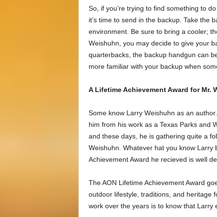
So, if you’re trying to find something to
it’s time to send in the backup. Take the 
environment. Be sure to bring a cooler; t
Weishuhn, you may decide to give your b
quarterbacks, the backup handgun can be r
more familiar with your backup when some
A Lifetime Achievement Award for Mr. W
Some know Larry Weishuhn as an author. O
him from his work as a Texas Parks and Wi
and these days, he is gathering quite a f
Weishuhn. Whatever hat you know Larry b
Achievement Award he recieved is well d
The AON Lifetime Achievement Award goes t
outdoor lifestyle, traditions, and heritage
work over the years is to know that Larry 