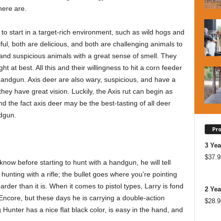
here are.
 to start in a target-rich environment, such as wild hogs and
ful, both are delicious, and both are challenging animals to
 and suspicious animals with a great sense of smell. They
t at best. All this and their willingness to hit a corn feeder
andgun. Axis deer are also wary, suspicious, and have a
they have great vision. Luckily, the Axis rut can begin as
and the fact axis deer may be the best-tasting of all deer
ndgun.
Pr
3 Yea
$
37.9
ow before starting to hunt with a handgun, he will tell
e hunting with a rifle; the bullet goes where you’re pointing
arder than it is. When it comes to pistol types, Larry is fond
2 Yea
ncore, but these days he is carrying a double-action
$
28.9
unter has a nice flat black color, is easy in the hand, and