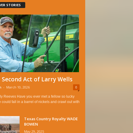
VER STORIES
 Second Act of Larry Wells
n
-
March 10, 2026
0
ly Reeves Have you ever met a fellow so lucky
e could fall in a barrel of nickels and crawl out with
Texas Country Royalty WADE
BOWEN
May 29, 2025