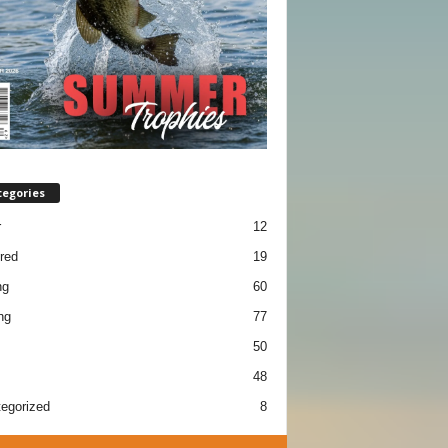
tegories
r
12
red
19
ng
60
ng
77
50
48
egorized
8