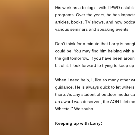
His work as a biologist with TPWD establi
programs. Over the years, he has impact
articles, books, TV shows, and now podc
various seminars and speaking events.
Don’t think for a minute that Larry is hang
could be. You may find him helping with
the grill tomorrow. If you have been aroun
bit of it. I look forward to trying to keep up
When I need help, I, like so many other wr
guidance. He is always quick to let write
there. As any student of outdoor media can
an award was deserved, the AON Lifetime
Whitetail” Weishuhn.
Keeping up with Larry: