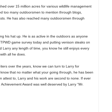
shed over 15 million acres for various wildlife management
ed too many outdoorsmen to mention through blogs,
asts. He has also reached many outdoorsmen through
ing his hat up. He is as active in the outdoors as anyone
 a TPWD game survey today and putting venison steaks on
d Larry any length of time, you know he still enjoys every
 with all he does.
iters over the years, know we can turn to Larry for
rs know that no matter what your going through, he has been
 attest to, Larry and his work are second to none. If ever
 Achievement Award was well deserved by Larry “Mr.