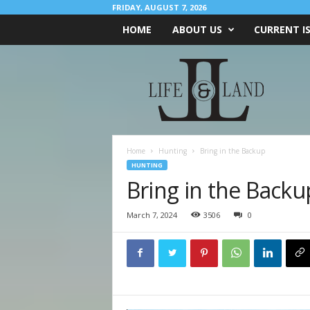
FRIDAY, AUGUST 7, 2026
HOME
ABOUT US
CURRENT I
L
I
F
E
&
L
A
Home
Hunting
Bring in the Backup
N
HUNTING
D
Bring in the Backu
March 7, 2024
3506
0