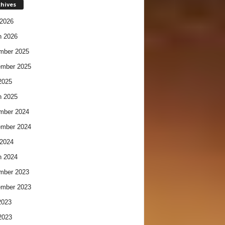
chives
2026
h 2026
mber 2025
ember 2025
2025
h 2025
mber 2024
ember 2024
2024
h 2024
mber 2023
ember 2023
2023
2023