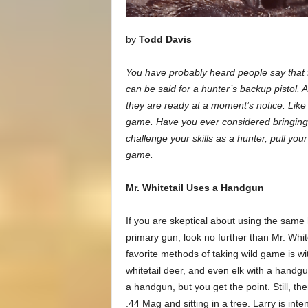
by
Todd Davis
You have probably heard people say that f
can be said for a hunter’s backup pistol. 
they are ready at a moment’s notice. Like 
game. Have you ever considered bringing t
challenge your skills as a hunter, pull your
game.
Mr. Whitetail Uses a Handgun
If you are skeptical about using the same
primary gun, look no further than Mr. Whit
favorite methods of taking wild game is w
whitetail deer, and even elk with a handgu
a handgun, but you get the point. Still, th
.44 Mag and sitting in a tree. Larry is int