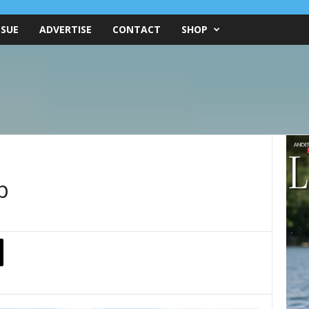
SSUE
ADVERTISE
CONTACT
SHOP
p