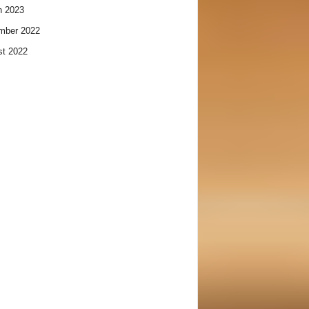
h 2023
mber 2022
t 2022