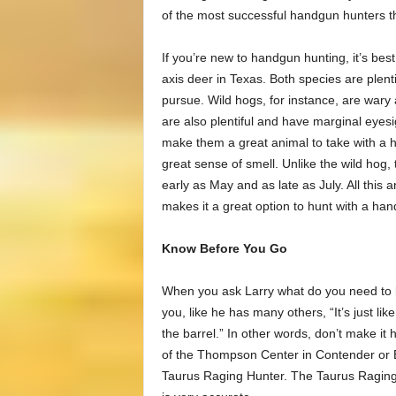
of the most successful handgun hunters t
If you’re new to handgun hunting, it’s best
axis deer in Texas. Both species are plenti
pursue. Wild hogs, for instance, are wary
are also plentiful and have marginal eyesigh
make them a great animal to take with a h
great sense of smell. Unlike the wild hog, 
early as May and as late as July. All this 
makes it a great option to hunt with a ha
Know Before You Go
When you ask Larry what do you need to kn
you, like he has many others, “It’s just lik
the barrel.” In other words, don’t make it h
of the Thompson Center in Contender or E
Taurus Raging Hunter. The Taurus Raging H