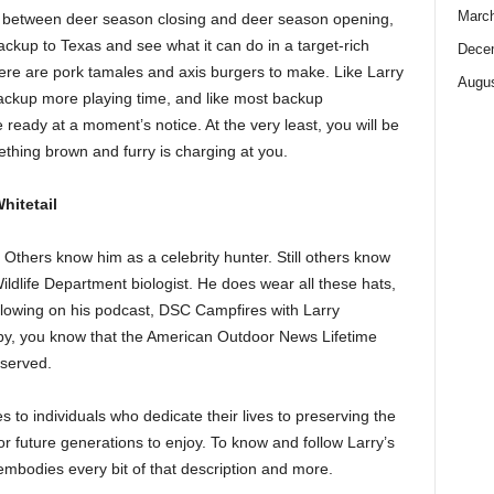
Marc
 do between deer season closing and deer season opening,
backup to Texas and see what it can do in a target-rich
Dece
here are pork tamales and axis burgers to make. Like Larry
Augus
ackup more playing time, and like most backup
eady at a moment’s notice. At the very least, you will be
thing brown and furry is charging at you.
hitetail
thers know him as a celebrity hunter. Still others know
ldlife Department biologist. He does wear all these hats,
ollowing on his podcast, DSC Campfires with Larry
y, you know that the American Outdoor News Lifetime
eserved.
o individuals who dedicate their lives to preserving the
 for future generations to enjoy. To know and follow Larry’s
embodies every bit of that description and more.