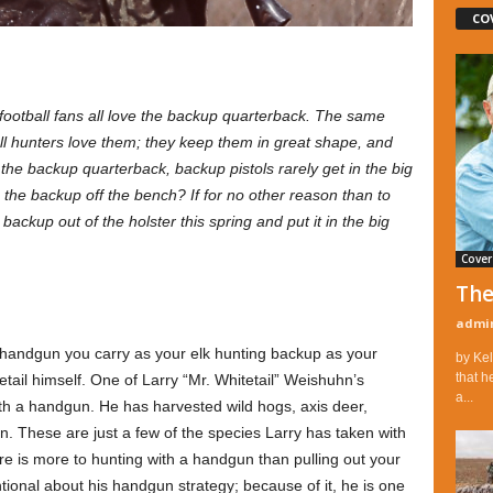
CO
ootball fans all love the backup quarterback. The same
All hunters love them; they keep them in great shape, and
the backup quarterback, backup pistols rarely get in the big
he backup off the bench? If for no other reason than to
 backup out of the holster this spring and put it in the big
Cover
The
admi
 handgun you carry as your elk hunting backup as your
by Kel
that h
etail himself. One of Larry “Mr. Whitetail” Weishuhn’s
a...
ith a handgun. He has harvested wild hogs, axis deer,
n. These are just a few of the species Larry has taken with
ere is more to hunting with a handgun than pulling out your
entional about his handgun strategy; because of it, he is one