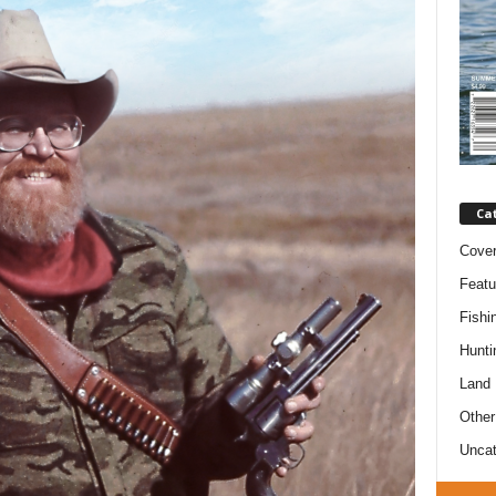
Ca
Cove
Featu
Fishi
Hunti
Land
Other
Uncat