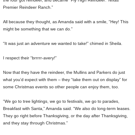
Premier Reindeer Ranch.”
All because they thought, as Amanda said with a smile, “Hey! This
might be something that we can do.”
“It was just an adventure we wanted to take!” chimed in Sheila.
I respect their “brrrrr-avery!”
Now that they have the reindeer, the Mullins and Parkers do just
what you’d expect with them – they “take them out on display” for
some Christmas events so other people can enjoy them, too.
“We go to tree lightings, we go to festivals, we go to parades,
Breakfast with Santa,” Amanda said. “We also do long-term leases.
They go right before Thanksgiving, or the day after Thanksgiving,
and they stay through Christmas.”