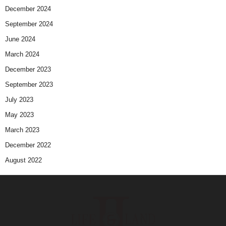
December 2024
September 2024
June 2024
March 2024
December 2023
September 2023
July 2023
May 2023
March 2023
December 2022
August 2022