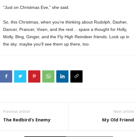
“Just on Christmas Eve,” she said.
So, this Christmas, when you’re thinking about Rudolph, Dasher,
Dancer, Prancer, Vixen, and the rest… spare a thought for Holly,
Molly, Bing, Ginger, and the Fly High Reindeer friends. Look up in
the sky: maybe you’ll see them up there, too.
Previous article
Next article
The Redbird’s Enemy
My Old Friend