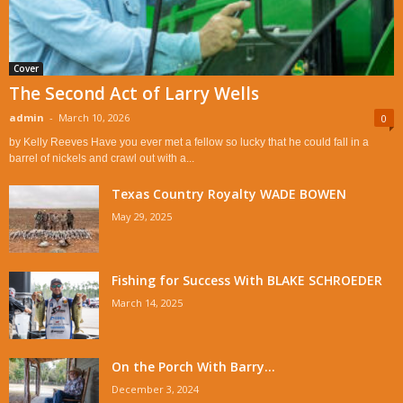
Cover
The Second Act of Larry Wells
admin
-
March 10, 2026
0
by Kelly Reeves Have you ever met a fellow so lucky that he could fall in a
barrel of nickels and crawl out with a...
Texas Country Royalty WADE BOWEN
May 29, 2025
Fishing for Success With BLAKE SCHROEDER
March 14, 2025
On the Porch With Barry...
December 3, 2024