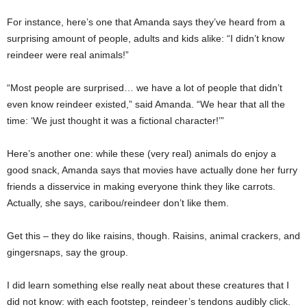
For instance, here’s one that Amanda says they’ve heard from a
surprising amount of people, adults and kids alike: “I didn’t know
reindeer were real animals!”
“Most people are surprised… we have a lot of people that didn’t
even know reindeer existed,” said Amanda. “We hear that all the
time: ‘We just thought it was a fictional character!’”
Here’s another one: while these (very real) animals do enjoy a
good snack, Amanda says that movies have actually done her furry
friends a disservice in making everyone think they like carrots.
Actually, she says, caribou/reindeer don’t like them.
Get this – they do like raisins, though. Raisins, animal crackers, and
gingersnaps, say the group.
I did learn something else really neat about these creatures that I
did not know: with each footstep, reindeer’s tendons audibly click.