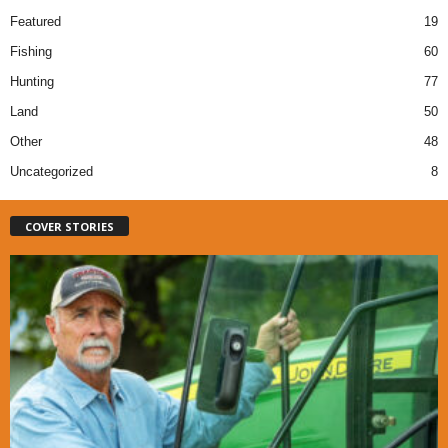
Featured
19
Fishing
60
Hunting
77
Land
50
Other
48
Uncategorized
8
COVER STORIES