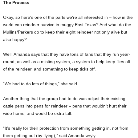
The Process
Okay, so here’s one of the parts we’re all interested in – how in the
world can reindeer survive in muggy East Texas? And what do the
Mullins/Parkers do to keep their eight reindeer not only alive but
also happy?
Well, Amanda says that they have tons of fans that they run year-
round, as well as a misting system, a system to help keep flies off
of the reindeer, and something to keep ticks off.
“We had to do lots of things,” she said.
Another thing that the group had to do was adjust their existing
cattle pens into pens for reindeer – pens that wouldn’t hurt their
wide horns, and would be extra tall.
“It’s really for their protection from something getting in, not from
them getting out (by flying),” said Amanda wryly.