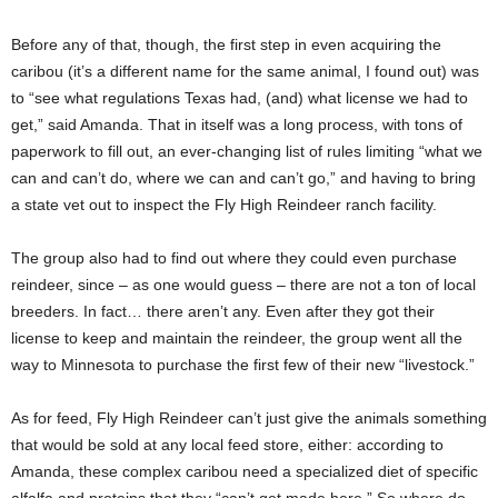
Before any of that, though, the first step in even acquiring the
caribou (it’s a different name for the same animal, I found out) was
to “see what regulations Texas had, (and) what license we had to
get,” said Amanda. That in itself was a long process, with tons of
paperwork to fill out, an ever-changing list of rules limiting “what we
can and can’t do, where we can and can’t go,” and having to bring
a state vet out to inspect the Fly High Reindeer ranch facility.
The group also had to find out where they could even purchase
reindeer, since – as one would guess – there are not a ton of local
breeders. In fact… there aren’t any. Even after they got their
license to keep and maintain the reindeer, the group went all the
way to Minnesota to purchase the first few of their new “livestock.”
As for feed, Fly High Reindeer can’t just give the animals something
that would be sold at any local feed store, either: according to
Amanda, these complex caribou need a specialized diet of specific
alfalfa and proteins that they “can’t get made here.” So where do