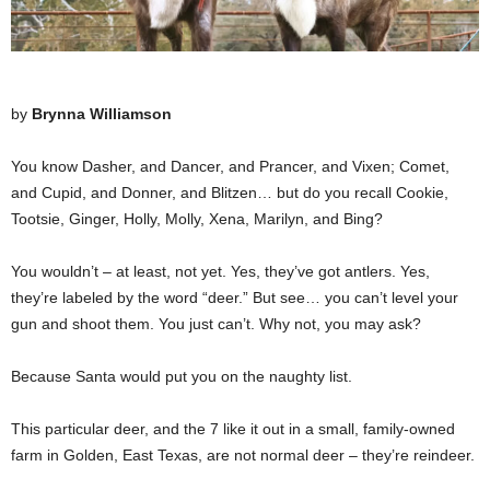
by
Brynna Williamson
You know Dasher, and Dancer, and Prancer, and Vixen; Comet,
and Cupid, and Donner, and Blitzen… but do you recall Cookie,
Tootsie, Ginger, Holly, Molly, Xena, Marilyn, and Bing?
You wouldn’t – at least, not yet. Yes, they’ve got antlers. Yes,
they’re labeled by the word “deer.” But see… you can’t level your
gun and shoot them. You just can’t. Why not, you may ask?
Because Santa would put you on the naughty list.
This particular deer, and the 7 like it out in a small, family-owned
farm in Golden, East Texas, are not normal deer – they’re reindeer.