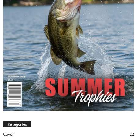
Categories
Cover
12