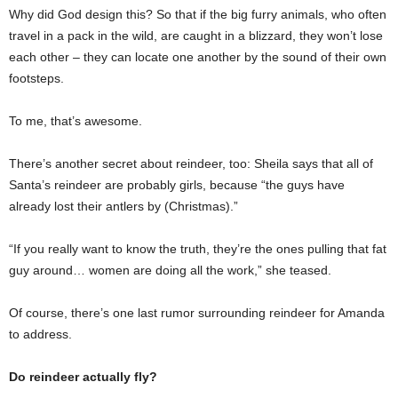
Why did God design this? So that if the big furry animals, who often
travel in a pack in the wild, are caught in a blizzard, they won’t lose
each other – they can locate one another by the sound of their own
footsteps.
To me, that’s awesome.
There’s another secret about reindeer, too: Sheila says that all of
Santa’s reindeer are probably girls, because “the guys have
already lost their antlers by (Christmas).”
“If you really want to know the truth, they’re the ones pulling that fat
guy around… women are doing all the work,” she teased.
Of course, there’s one last rumor surrounding reindeer for Amanda
to address.
Do reindeer actually fly?