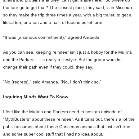
the four go to get that? The closest place, they said, is in Missouri –
so they make the trip three times a year, with a big trailer, to get a
literal ton, or a ton and a half, of food in pellet form.
“It was (a serious commitment),” agreed Amanda.
As you can see, keeping reindeer isn’t just a hobby for the Mullins
and the Parkers – it’s really a lifestyle. But the group wouldn’t
change their path even if they could, they say.
“No (regrets),” said Amanda. “No, I don’t think so.”
Inquiring Minds Want To Know
I feel like the Mullins and Parkers need to host an episode of
“MythBusters” about these reindeer. As it turns out, there’s a lot the
public assumes about these Christmas animals that just isn’t true –
and some super cool stuff that I had no idea about.