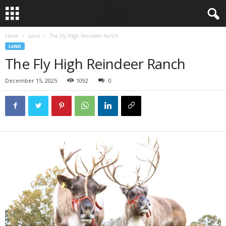
Home
Land
The Fly High Reindeer Ranch
LAND
The Fly High Reindeer Ranch
December 15, 2025
1092
0