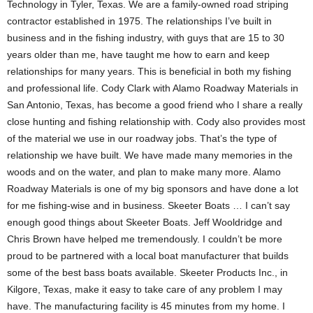
Technology in Tyler, Texas. We are a family-owned road striping
contractor established in 1975. The relationships I’ve built in
business and in the fishing industry, with guys that are 15 to 30
years older than me, have taught me how to earn and keep
relationships for many years. This is beneficial in both my fishing
and professional life. Cody Clark with Alamo Roadway Materials in
San Antonio, Texas, has become a good friend who I share a really
close hunting and fishing relationship with. Cody also provides most
of the material we use in our roadway jobs. That’s the type of
relationship we have built. We have made many memories in the
woods and on the water, and plan to make many more. Alamo
Roadway Materials is one of my big sponsors and have done a lot
for me fishing-wise and in business. Skeeter Boats … I can’t say
enough good things about Skeeter Boats. Jeff Wooldridge and
Chris Brown have helped me tremendously. I couldn’t be more
proud to be partnered with a local boat manufacturer that builds
some of the best bass boats available. Skeeter Products Inc., in
Kilgore, Texas, make it easy to take care of any problem I may
have. The manufacturing facility is 45 minutes from my home. I