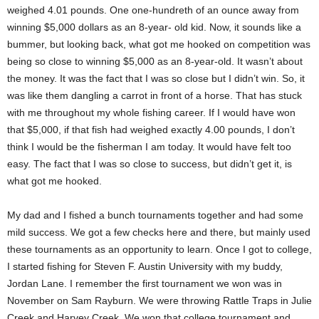
weighed 4.01 pounds. One one-hundreth of an ounce away from
winning $5,000 dollars as an 8-year- old kid. Now, it sounds like a
bummer, but looking back, what got me hooked on competition was
being so close to winning $5,000 as an 8-year-old. It wasn’t about
the money. It was the fact that I was so close but I didn’t win. So, it
was like them dangling a carrot in front of a horse. That has stuck
with me throughout my whole fishing career. If I would have won
that $5,000, if that fish had weighed exactly 4.00 pounds, I don’t
think I would be the fisherman I am today. It would have felt too
easy. The fact that I was so close to success, but didn’t get it, is
what got me hooked.
My dad and I fished a bunch tournaments together and had some
mild success. We got a few checks here and there, but mainly used
these tournaments as an opportunity to learn. Once I got to college,
I started fishing for Steven F. Austin University with my buddy,
Jordan Lane. I remember the first tournament we won was in
November on Sam Rayburn. We were throwing Rattle Traps in Julie
Creek and Harvey Creek. We won that college tournament and