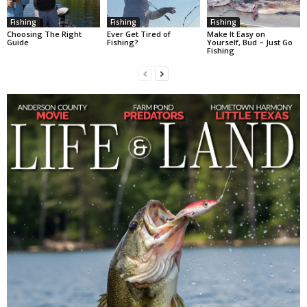
Fishing
Fishing
Fishing
Choosing The Right
Ever Get Tired of
Make It Easy on
Guide
Fishing?
Yourself, Bud – Just Go
Fishing