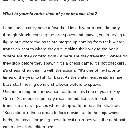
What is your favorite time of year to bass fish?
I don’t necessarily have a favorite. I love it year round. January
through March, chasing the pre-spawn and spawn, you’re trying to
figure out where the bass are staged up coming from their winter
transition spot to where they are making their way to the bank.
Where are they coming from? Where are they traveling? Where do
they stop before they spawn? It’s a chess game. It’s not checkers,
it’s chess when dealing with the spawn. “It’s one of my favorite
times of the year to fish for bass. As the water temperatures rise,
bass start moving up into shallower waters to spawn.
Understanding their movement patterns this time of year is key.
One of Schroeder’s primary recommendations is to look for
transition areas—places where deep water meets the shallows.
“Bass stage in these areas before moving up to their spawning
beds,” he says. Targeting these transition zones with the right bait
can make all the difference.