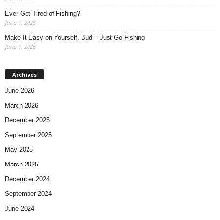
Ever Get Tired of Fishing?
June 1, 2026
Make It Easy on Yourself, Bud – Just Go Fishing
June 1, 2026
Archives
June 2026
March 2026
December 2025
September 2025
May 2025
March 2025
December 2024
September 2024
June 2024