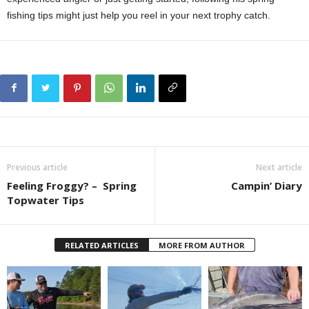
fishing tips might just help you reel in your next trophy catch.
Previous article
Next article
Feeling Froggy? – Spring
Campin’ Diary
Topwater Tips
RELATED ARTICLES
MORE FROM AUTHOR