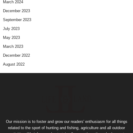
March 2024
December 2023
September 2023
July 2023
May 2023
March 2023
December 2022
August 2022
Our mission is to foster and grow our readers' enthusiasm for all things
related to the sport of hunting and fishing, agriculture and all outdoor