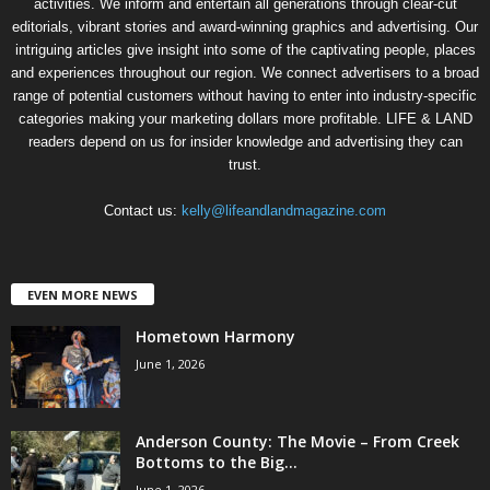
activities. We inform and entertain all generations through clear-cut
editorials, vibrant stories and award-winning graphics and advertising. Our
intriguing articles give insight into some of the captivating people, places
and experiences throughout our region. We connect advertisers to a broad
range of potential customers without having to enter into industry-specific
categories making your marketing dollars more profitable. LIFE & LAND
readers depend on us for insider knowledge and advertising they can
trust.
Contact us:
kelly@lifeandlandmagazine.com
EVEN MORE NEWS
Hometown Harmony
June 1, 2026
Anderson County: The Movie – From Creek
Bottoms to the Big...
June 1, 2026