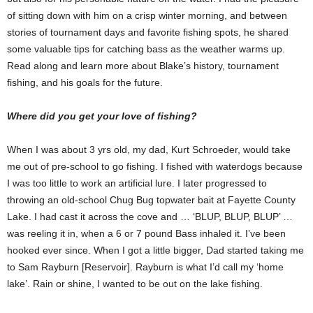
of sitting down with him on a crisp winter morning, and between
stories of tournament days and favorite fishing spots, he shared
some valuable tips for catching bass as the weather warms up.
Read along and learn more about Blake’s history, tournament
fishing, and his goals for the future.
Where did you get your love of fishing?
When I was about 3 yrs old, my dad, Kurt Schroeder, would take
me out of pre-school to go fishing. I fished with waterdogs because
I was too little to work an artificial lure. I later progressed to
throwing an old-school Chug Bug topwater bait at Fayette County
Lake. I had cast it across the cove and … ‘BLUP, BLUP, BLUP’ …
was reeling it in, when a 6 or 7 pound Bass inhaled it. I’ve been
hooked ever since. When I got a little bigger, Dad started taking me
to Sam Rayburn [Reservoir]. Rayburn is what I’d call my ‘home
lake’. Rain or shine, I wanted to be out on the lake fishing.