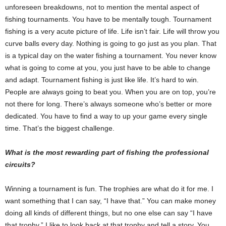
unforeseen breakdowns, not to mention the mental aspect of
fishing tournaments. You have to be mentally tough. Tournament
fishing is a very acute picture of life. Life isn’t fair. Life will throw you
curve balls every day. Nothing is going to go just as you plan. That
is a typical day on the water fishing a tournament. You never know
what is going to come at you, you just have to be able to change
and adapt. Tournament fishing is just like life. It’s hard to win.
People are always going to beat you. When you are on top, you’re
not there for long. There’s always someone who’s better or more
dedicated. You have to find a way to up your game every single
time. That’s the biggest challenge.
What is the most rewarding part of fishing the professional
circuits?
Winning a tournament is fun. The trophies are what do it for me. I
want something that I can say, “I have that.” You can make money
doing all kinds of different things, but no one else can say “I have
that trophy.” I like to look back at that trophy and tell a story. You