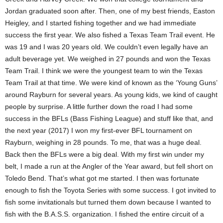
Jordan graduated soon after. Then, one of my best friends, Easton
Heigley, and I started fishing together and we had immediate
success the first year. We also fished a Texas Team Trail event. He
was 19 and I was 20 years old. We couldn’t even legally have an
adult beverage yet. We weighed in 27 pounds and won the Texas
Team Trail. I think we were the youngest team to win the Texas
Team Trail at that time. We were kind of known as the ‘Young Guns’
around Rayburn for several years. As young kids, we kind of caught
people by surprise. A little further down the road I had some
success in the BFLs (Bass Fishing League) and stuff like that, and
the next year (2017) I won my first-ever BFL tournament on
Rayburn, weighing in 28 pounds. To me, that was a huge deal.
Back then the BFLs were a big deal. With my first win under my
belt, I made a run at the Angler of the Year award, but fell short on
Toledo Bend. That’s what got me started. I then was fortunate
enough to fish the Toyota Series with some success. I got invited to
fish some invitationals but turned them down because I wanted to
fish with the B.A.S.S. organization. I fished the entire circuit of a