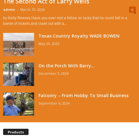
The Second Act of Larry Wells
admin
-
March 10, 2026
0
by Kelly Reeves Have you ever met a fellow so lucky that he could fall in a
barrel of nickels and crawl out with a...
Texas Country Royalty WADE BOWEN
May 29, 2025
On the Porch With Barry...
December 3, 2024
Falconry – From Hobby To Small Business
September 6, 2024
Products