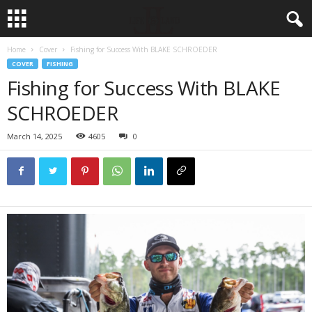
Home
Cover
Fishing for Success With BLAKE SCHROEDER
COVER
FISHING
Fishing for Success With BLAKE
SCHROEDER
March 14, 2025
4605
0