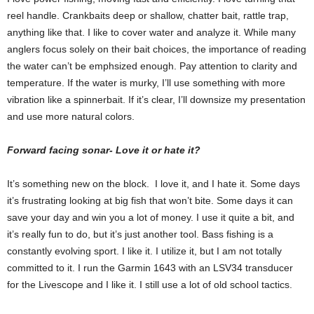
reel handle. Crankbaits deep or shallow, chatter bait, rattle trap,
anything like that. I like to cover water and analyze it. While many
anglers focus solely on their bait choices, the importance of reading
the water can’t be emphsized enough. Pay attention to clarity and
temperature. If the water is murky, I’ll use something with more
vibration like a spinnerbait. If it’s clear, I’ll downsize my presentation
and use more natural colors.
Forward facing sonar- Love it or hate it?
It’s something new on the block. I love it, and I hate it. Some days
it’s frustrating looking at big fish that won’t bite. Some days it can
save your day and win you a lot of money. I use it quite a bit, and
it’s really fun to do, but it’s just another tool. Bass fishing is a
constantly evolving sport. I like it. I utilize it, but I am not totally
committed to it. I run the Garmin 1643 with an LSV34 transducer
for the Livescope and I like it. I still use a lot of old school tactics.