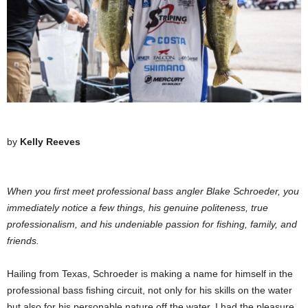
by
Kelly Reeves
When you first meet professional bass angler Blake Schroeder, you
immediately notice a few things, his genuine politeness, true
professionalism, and his undeniable passion for fishing, family, and
friends.
Hailing from Texas, Schroeder is making a name for himself in the
professional bass fishing circuit, not only for his skills on the water
but also for his personable nature off the water. I had the pleasure