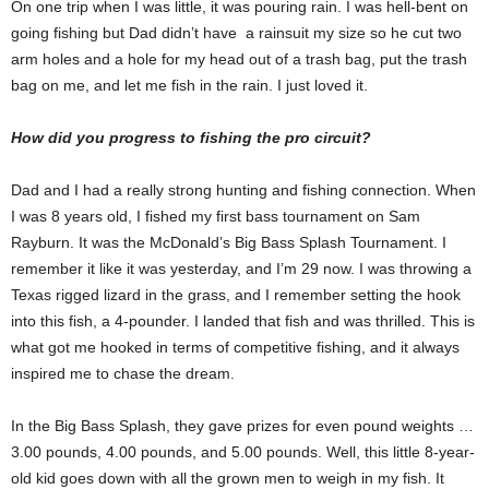
On one trip when I was little, it was pouring rain. I was hell-bent on
going fishing but Dad didn’t have a rainsuit my size so he cut two
arm holes and a hole for my head out of a trash bag, put the trash
bag on me, and let me fish in the rain. I just loved it.
How did you progress to fishing the pro circuit?
Dad and I had a really strong hunting and fishing connection. When
I was 8 years old, I fished my first bass tournament on Sam
Rayburn. It was the McDonald’s Big Bass Splash Tournament. I
remember it like it was yesterday, and I’m 29 now. I was throwing a
Texas rigged lizard in the grass, and I remember setting the hook
into this fish, a 4-pounder. I landed that fish and was thrilled. This is
what got me hooked in terms of competitive fishing, and it always
inspired me to chase the dream.
In the Big Bass Splash, they gave prizes for even pound weights …
3.00 pounds, 4.00 pounds, and 5.00 pounds. Well, this little 8-year-
old kid goes down with all the grown men to weigh in my fish. It