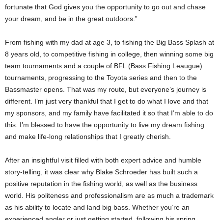
fortunate that God gives you the opportunity to go out and chase
your dream, and be in the great outdoors.”
From fishing with my dad at age 3, to fishing the Big Bass Splash at
8 years old, to competitive fishing in college, then winning some big
team tournaments and a couple of BFL (Bass Fishing Leaugue)
tournaments, progressing to the Toyota series and then to the
Bassmaster opens. That was my route, but everyone’s journey is
different. I’m just very thankful that I get to do what I love and that
my sponsors, and my family have facilitated it so that I’m able to do
this. I’m blessed to have the opportunity to live my dream fishing
and make life-long relationships that I greatly cherish.
After an insightful visit filled with both expert advice and humble
story-telling, it was clear why Blake Schroeder has built such a
positive reputation in the fishing world, as well as the business
world. His politeness and professionalism are as much a trademark
as his ability to locate and land big bass. Whether you’re an
experienced angler or just getting started, following his spring