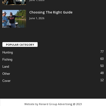
Choosing The Right Guide
June 1, 2026
POPULAR CATEGORY
77
Hunting
60
Fishing
50
Land
48
Other
12
Cover
Website by Renard Group Advertising @ 2023