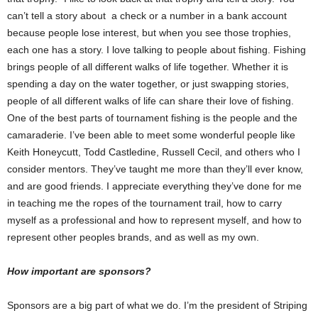
can’t tell a story about a check or a number in a bank account
because people lose interest, but when you see those trophies,
each one has a story. I love talking to people about fishing. Fishing
brings people of all different walks of life together. Whether it is
spending a day on the water together, or just swapping stories,
people of all different walks of life can share their love of fishing.
One of the best parts of tournament fishing is the people and the
camaraderie. I’ve been able to meet some wonderful people like
Keith Honeycutt, Todd Castledine, Russell Cecil, and others who I
consider mentors. They’ve taught me more than they’ll ever know,
and are good friends. I appreciate everything they’ve done for me
in teaching me the ropes of the tournament trail, how to carry
myself as a professional and how to represent myself, and how to
represent other peoples brands, and as well as my own.
How important are sponsors?
Sponsors are a big part of what we do. I’m the president of Striping