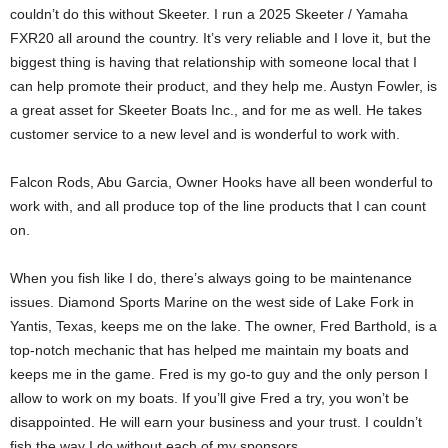
couldn’t do this without Skeeter. I run a 2025 Skeeter / Yamaha
FXR20 all around the country. It’s very reliable and I love it, but the
biggest thing is having that relationship with someone local that I
can help promote their product, and they help me. Austyn Fowler, is
a great asset for Skeeter Boats Inc., and for me as well. He takes
customer service to a new level and is wonderful to work with.
Falcon Rods, Abu Garcia, Owner Hooks have all been wonderful to
work with, and all produce top of the line products that I can count
on.
When you fish like I do, there’s always going to be maintenance
issues. Diamond Sports Marine on the west side of Lake Fork in
Yantis, Texas, keeps me on the lake. The owner, Fred Barthold, is a
top-notch mechanic that has helped me maintain my boats and
keeps me in the game. Fred is my go-to guy and the only person I
allow to work on my boats. If you’ll give Fred a try, you won’t be
disappointed. He will earn your business and your trust. I couldn’t
fish the way I do without each of my sponsors.