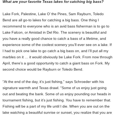
What are your favorite Texas lakes for catching big bass?
Lake Fork, Palestine, Lake O’ the Pines, Sam Rayburn, Toledo
Bend are all go-to lakes for catching a big bass. One thing I
recommend to everyone who is an avid bass fisherman is to go to
Lake Falcon, or Amistad in Del Rio. The scenery is beautiful and
you have a really good chance to catch a bass of a lifetime, and
experience some of the coolest scenery you’ll ever see on a lake. If
I had to pick one lake to go catch a big bass on, and I’ll put all my
marbles on it … it would obviously be Lake Fork. From now through
April, there’s a good opportunity to catch a giant bass on Fork. My
second choice would be Rayburn or Toledo Bend.
“At the end of the day, it’s just fishing,” says Schroeder with his
signature warmth and Texas drawl. “Some of us enjoy just going
out and beating the bank. Some of us enjoy pounding our heads in
tournament fishing, but it’s just fishing. You have to remember that.
Fishing will be a part of my life until I die. When you are out on the
lake watching a beautiful sunrise or sunset, you realize that you are