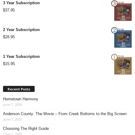
3 Year Subscription
$
37.95
2 Year Subscription
$
28.95
1 Year Subscription
$
15.95
Recent Posts
Hometown Harmony
June 1, 2026
Anderson County: The Movie – From Creek Bottoms to the Big Screen
June 1, 2026
Choosing The Right Guide
June 1, 2026