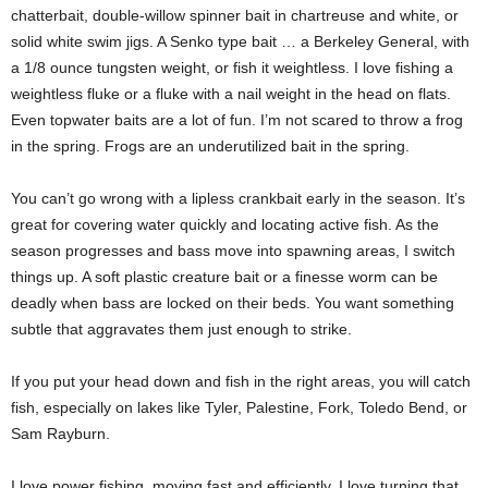
chatterbait, double-willow spinner bait in chartreuse and white, or
solid white swim jigs. A Senko type bait … a Berkeley General, with
a 1/8 ounce tungsten weight, or fish it weightless. I love fishing a
weightless fluke or a fluke with a nail weight in the head on flats.
Even topwater baits are a lot of fun. I’m not scared to throw a frog
in the spring. Frogs are an underutilized bait in the spring.
You can’t go wrong with a lipless crankbait early in the season. It’s
great for covering water quickly and locating active fish. As the
season progresses and bass move into spawning areas, I switch
things up. A soft plastic creature bait or a finesse worm can be
deadly when bass are locked on their beds. You want something
subtle that aggravates them just enough to strike.
If you put your head down and fish in the right areas, you will catch
fish, especially on lakes like Tyler, Palestine, Fork, Toledo Bend, or
Sam Rayburn.
I love power fishing, moving fast and efficiently. I love turning that