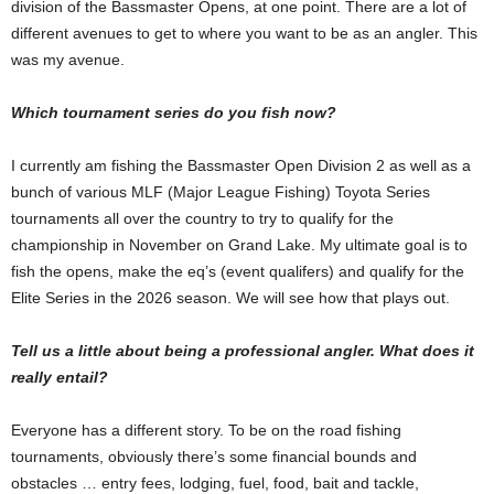
division of the Bassmaster Opens, at one point. There are a lot of
different avenues to get to where you want to be as an angler. This
was my avenue.
Which tournament series do you fish now?
I currently am fishing the Bassmaster Open Division 2 as well as a
bunch of various MLF (Major League Fishing) Toyota Series
tournaments all over the country to try to qualify for the
championship in November on Grand Lake. My ultimate goal is to
fish the opens, make the eq’s (event qualifers) and qualify for the
Elite Series in the 2026 season. We will see how that plays out.
Tell us a little about being a professional angler. What does it
really entail?
Everyone has a different story. To be on the road fishing
tournaments, obviously there’s some financial bounds and
obstacles … entry fees, lodging, fuel, food, bait and tackle,