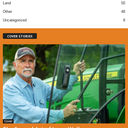
Land
50
Other
48
Uncategorized
8
COVER STORIES
Cover