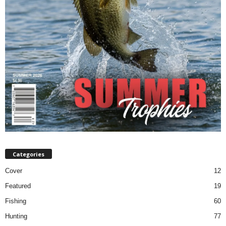
Categories
Cover
12
Featured
19
Fishing
60
Hunting
77