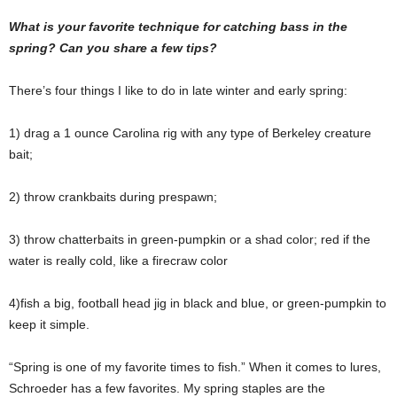
What is your favorite technique for catching bass in the
spring? Can you share a few tips?
There’s four things I like to do in late winter and early spring:
1) drag a 1 ounce Carolina rig with any type of Berkeley creature
bait;
2) throw crankbaits during prespawn;
3) throw chatterbaits in green-pumpkin or a shad color; red if the
water is really cold, like a firecraw color
4)fish a big, football head jig in black and blue, or green-pumpkin to
keep it simple.
“Spring is one of my favorite times to fish.” When it comes to lures,
Schroeder has a few favorites. My spring staples are the