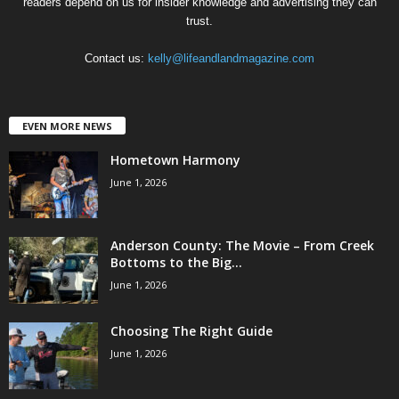
readers depend on us for insider knowledge and advertising they can
trust.
Contact us:
kelly@lifeandlandmagazine.com
EVEN MORE NEWS
Hometown Harmony
June 1, 2026
Anderson County: The Movie – From Creek
Bottoms to the Big...
June 1, 2026
Choosing The Right Guide
June 1, 2026