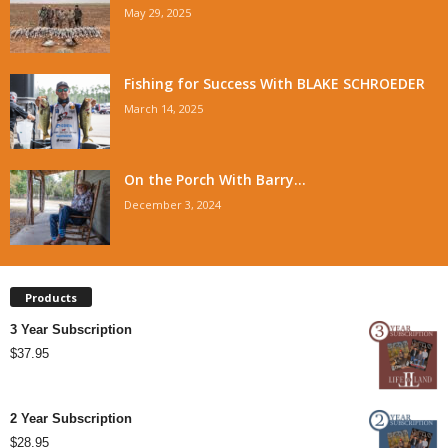
May 29, 2025
Fishing for Success With BLAKE SCHROEDER
March 14, 2025
On the Porch With Barry...
December 3, 2024
Products
3 Year Subscription
$
37.95
2 Year Subscription
$
28.95