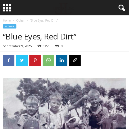
Home
Other
“Blue Eyes, Red Dirt”
OTHER
“Blue Eyes, Red Dirt”
September 9, 2025
3151
0