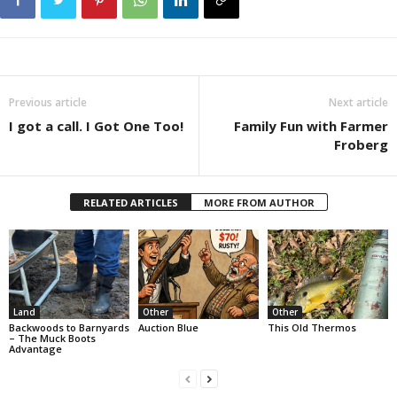
Previous article
Next article
I got a call. I Got One Too!
Family Fun with Farmer
Froberg
RELATED ARTICLES
MORE FROM AUTHOR
Land
Other
Other
Backwoods to Barnyards
Auction Blue
This Old Thermos
– The Muck Boots
Advantage