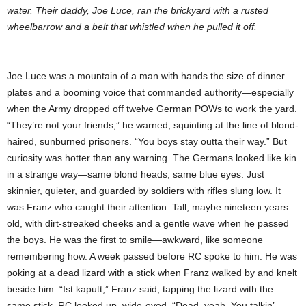
water. Their daddy, Joe Luce, ran the brickyard with a rusted
wheelbarrow and a belt that whistled when he pulled it off.
Joe Luce was a mountain of a man with hands the size of dinner
plates and a booming voice that commanded authority—especially
when the Army dropped off twelve German POWs to work the yard.
“They’re not your friends,” he warned, squinting at the line of blond-
haired, sunburned prisoners. “You boys stay outta their way.” But
curiosity was hotter than any warning. The Germans looked like kin
in a strange way—same blond heads, same blue eyes. Just
skinnier, quieter, and guarded by soldiers with rifles slung low. It
was Franz who caught their attention. Tall, maybe nineteen years
old, with dirt-streaked cheeks and a gentle wave when he passed
the boys. He was the first to smile—awkward, like someone
remembering how. A week passed before RC spoke to him. He was
poking at a dead lizard with a stick when Franz walked by and knelt
beside him. “Ist kaputt,” Franz said, tapping the lizard with the
same stick. RC looked up, wide-eyed. “Dead, yeah. You talkin’