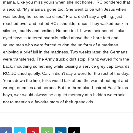
mama. Like you miss yours when she not home.” RC pondered that
a second. “My mama’s gone too. She went to be with Jesus when I
was feeding her some ice chips.” Franz didn’t say anything, just
reached over and patted RC’s shoulder once. They walked back in
silence, muddy and smiling. No one told. It was their secret—blue-
eyed boys in tattered overalls rolled above their bare feet and
young men who were forced to don the uniform of a madman
enjoying a brief lull in the madness. Two weeks later, the Germans
were transferred. The Army truck didn’t stop. Franz waved from the
back, mouthing something while tossing a service grey cap towards
RC. JC cried quietly. Calvin didn’t say a word for the rest of the day.
Years down the line, folks would talk about the war, about right and
wrong, enemies and heroes. But for three blond-haired East Texas
boys, war would always be a quiet memory at a hidden waterhole…
not to mention a favorite story of their grandkids.