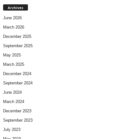
Archives
June 2026
March 2026
December 2025
September 2025
May 2025
March 2025
December 2024
September 2024
June 2024
March 2024
December 2023
September 2023
July 2023
May 2023