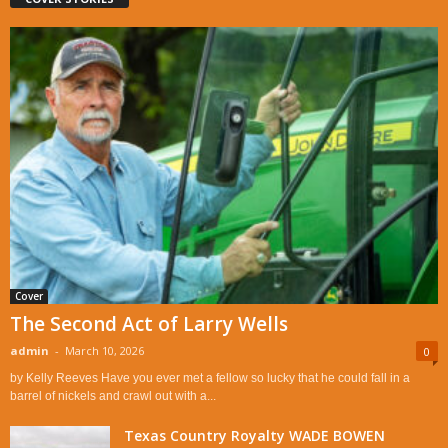
Cover
The Second Act of Larry Wells
admin
-
March 10, 2026
0
by Kelly Reeves Have you ever met a fellow so lucky that he could fall in a
barrel of nickels and crawl out with a...
Texas Country Royalty WADE BOWEN