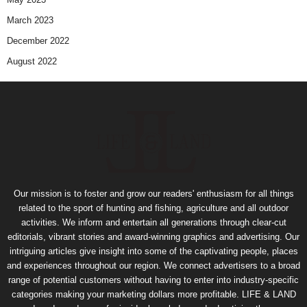
March 2023
December 2022
August 2022
Our mission is to foster and grow our readers' enthusiasm for all things
related to the sport of hunting and fishing, agriculture and all outdoor
activities. We inform and entertain all generations through clear-cut
editorials, vibrant stories and award-winning graphics and advertising. Our
intriguing articles give insight into some of the captivating people, places
and experiences throughout our region. We connect advertisers to a broad
range of potential customers without having to enter into industry-specific
categories making your marketing dollars more profitable. LIFE & LAND