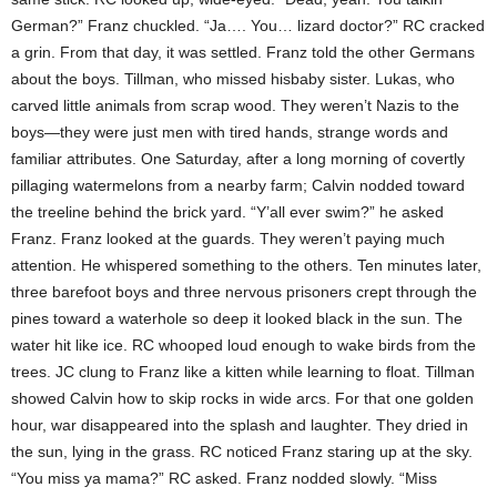
German?” Franz chuckled. “Ja…. You… lizard doctor?” RC cracked
a grin. From that day, it was settled. Franz told the other Germans
about the boys. Tillman, who missed hisbaby sister. Lukas, who
carved little animals from scrap wood. They weren’t Nazis to the
boys—they were just men with tired hands, strange words and
familiar attributes. One Saturday, after a long morning of covertly
pillaging watermelons from a nearby farm; Calvin nodded toward
the treeline behind the brick yard. “Y’all ever swim?” he asked
Franz. Franz looked at the guards. They weren’t paying much
attention. He whispered something to the others. Ten minutes later,
three barefoot boys and three nervous prisoners crept through the
pines toward a waterhole so deep it looked black in the sun. The
water hit like ice. RC whooped loud enough to wake birds from the
trees. JC clung to Franz like a kitten while learning to float. Tillman
showed Calvin how to skip rocks in wide arcs. For that one golden
hour, war disappeared into the splash and laughter. They dried in
the sun, lying in the grass. RC noticed Franz staring up at the sky.
“You miss ya mama?” RC asked. Franz nodded slowly. “Miss