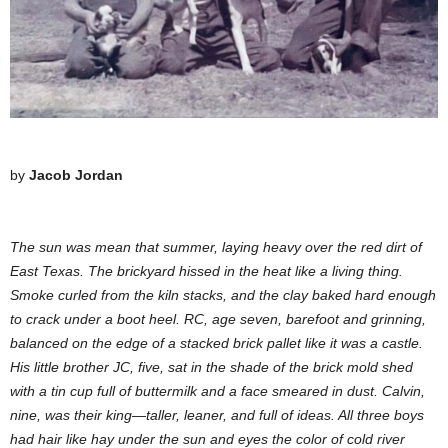
by
Jacob Jordan
The sun was mean that summer, laying heavy over the red dirt of
East Texas. The brickyard hissed in the heat like a living thing.
Smoke curled from the kiln stacks, and the clay baked hard enough
to crack under a boot heel. RC, age seven, barefoot and grinning,
balanced on the edge of a stacked brick pallet like it was a castle.
His little brother JC, five, sat in the shade of the brick mold shed
with a tin cup full of buttermilk and a face smeared in dust. Calvin,
nine, was their king—taller, leaner, and full of ideas. All three boys
had hair like hay under the sun and eyes the color of cold river