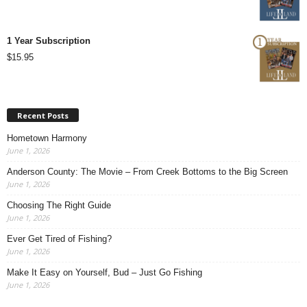
1 Year Subscription
$
15.95
Recent Posts
Hometown Harmony
June 1, 2026
Anderson County: The Movie – From Creek Bottoms to the Big Screen
June 1, 2026
Choosing The Right Guide
June 1, 2026
Ever Get Tired of Fishing?
June 1, 2026
Make It Easy on Yourself, Bud – Just Go Fishing
June 1, 2026