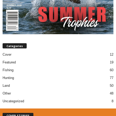
Categories
Cover
12
Featured
19
Fishing
60
Hunting
77
Land
50
Other
48
Uncategorized
8
COVER STORIES