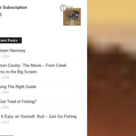
r Subscription
5
cent Posts
town Harmony
, 2026
son County: The Movie – From Creek
ms to the Big Screen
, 2026
ing The Right Guide
, 2026
Get Tired of Fishing?
, 2026
It Easy on Yourself, Bud – Just Go Fishing
, 2026