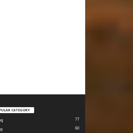
PULAR CATEGORY
77
ng
60
ng