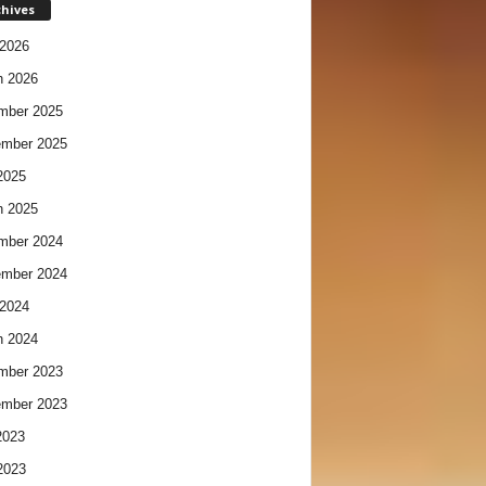
chives
2026
h 2026
mber 2025
ember 2025
2025
h 2025
mber 2024
ember 2024
2024
h 2024
mber 2023
ember 2023
2023
2023