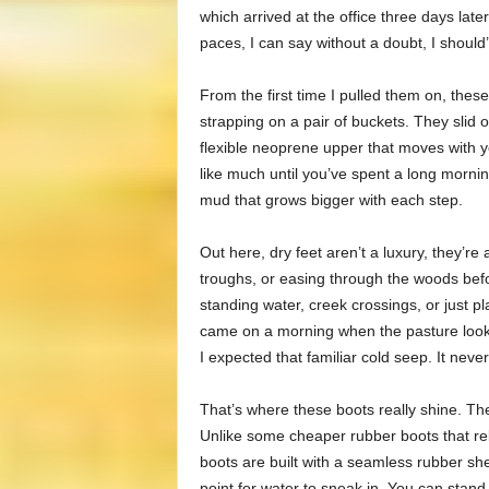
which arrived at the office three days late
paces, I can say without a doubt, I should
From the first time I pulled them on, these b
strapping on a pair of buckets. They slid o
flexible neoprene upper that moves with y
like much until you’ve spent a long morni
mud that grows bigger with each step.
Out here, dry feet aren’t a luxury, they’re
troughs, or easing through the woods befo
standing water, creek crossings, or just p
came on a morning when the pasture looked 
I expected that familiar cold seep. It neve
That’s where these boots really shine. The 
Unlike some cheaper rubber boots that rel
boots are built with a seamless rubber sh
point for water to sneak in. You can stand i