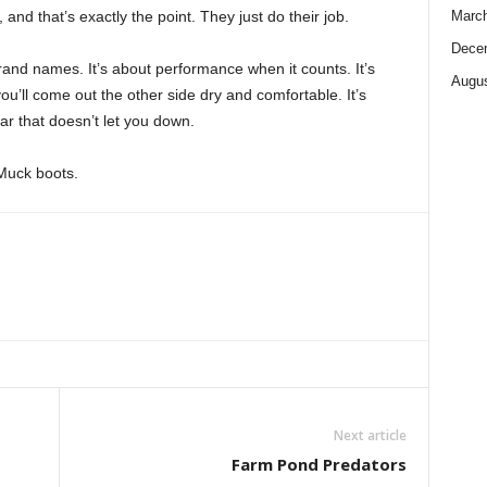
nd that’s exactly the point. They just do their job.
Marc
Dece
brand names. It’s about performance when it counts. It’s
Augus
u’ll come out the other side dry and comfortable. It’s
ar that doesn’t let you down.
 Muck boots.
Next article
Farm Pond Predators