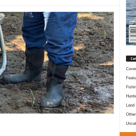
Ca
Cove
Featu
Fishi
Hunti
Land
Other
Uncat