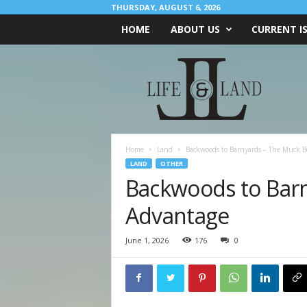
THURSDAY, AUGUST 6, 2026
HOME
ABOUT US
CURRENT I
L
I
F
E
&
L
A
Home
Land
Backwoods to Barnyards – The Muck B
N
LAND
OTHER
D
Backwoods to Bar
Advantage
June 1, 2026
176
0