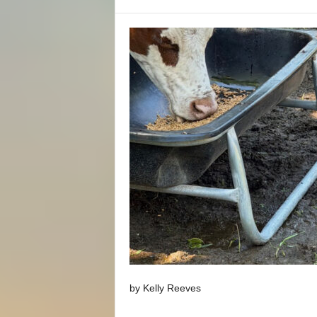
by Kelly Reeves