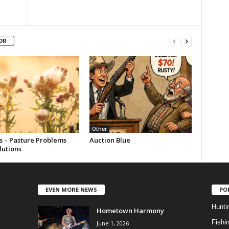
OR
Other
s – Pasture Problems
Auction Blue
lutions
EVEN MORE NEWS
PO
Hunti
Hometown Harmony
Fishi
June 1, 2026