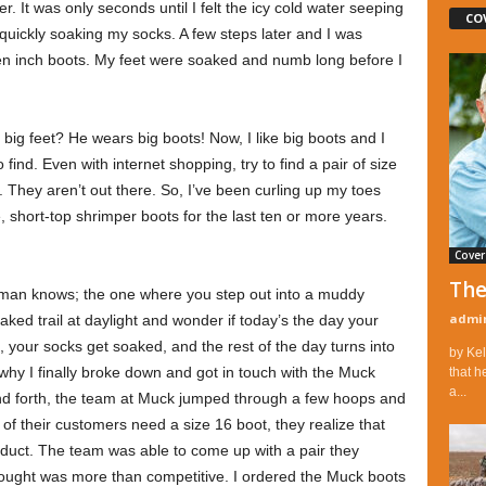
. It was only seconds until I felt the icy cold water seeping
CO
quickly soaking my socks. A few steps later and I was
ten inch boots. My feet were soaked and numb long before I
ig feet? He wears big boots! Now, I like big boots and I
find. Even with internet shopping, try to find a pair of size
. They aren’t out there. So, I’ve been curling up my toes
, short-top shrimper boots for the last ten or more years.
Cover
The
man knows; the one where you step out into a muddy
admi
aked trail at daylight and wonder if today’s the day your
, your socks get soaked, and the rest of the day turns into
by Kel
why I finally broke down and got in touch with the Muck
that h
a...
nd forth, the team at Muck jumped through a few hoops and
 their customers need a size 16 boot, they realize that
roduct. The team was able to come up with a pair they
 thought was more than competitive. I ordered the Muck boots