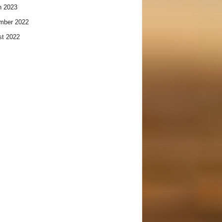
h 2023
mber 2022
t 2022