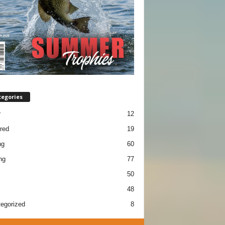
tegories
r
12
red
19
ng
60
ng
77
50
48
egorized
8