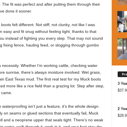
r. The fit was perfect and after putting them through their
’ve done it sooner.
oots felt different. Not stiff, not clunky, not like I was
n easy and fit snug without feeling tight, thanks to that
ou instead of fighting you every step. That may not sound
ng fixing fence, hauling feed, or slogging through gumbo
 a necessity. Whether I’m working cattle, checking water
re sunrise, there’s always moisture involved. Wet grass,
Pr
lain East Texas mud. The first real test for my Muck boots
3 Yea
more like a rice field than a grazing lot. Step after step,
$
37.9
r came.
waterproofing isn’t just a feature, it’s the whole design.
2 Yea
y on seams or glued sections that eventually fail, Muck
$
28.9
ell and a neoprene upper that seals tight. There’s no weak
n water, walk through it, work in it, and your feet stay dry,