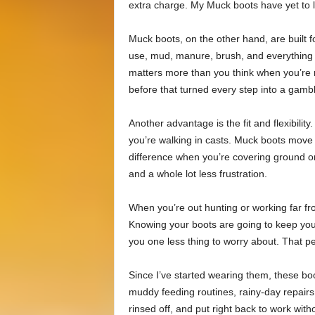
extra charge. My Muck boots have yet to le
Muck boots, on the other hand, are built f
use, mud, manure, brush, and everything i
matters more than you think when you’re n
before that turned every step into a gamb
Another advantage is the fit and flexibili
you’re walking in casts. Muck boots move 
difference when you’re covering ground o
and a whole lot less frustration.
When you’re out hunting or working far fro
Knowing your boots are going to keep you
you one less thing to worry about. That p
Since I’ve started wearing them, these b
muddy feeding routines, rainy-day repair
rinsed off, and put right back to work wi