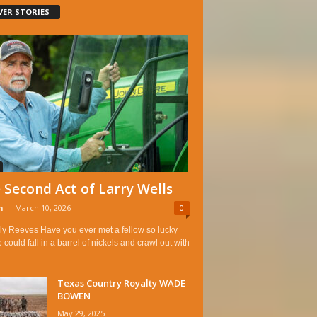
VER STORIES
 Second Act of Larry Wells
n
-
March 10, 2026
0
ly Reeves Have you ever met a fellow so lucky
e could fall in a barrel of nickels and crawl out with
Texas Country Royalty WADE
BOWEN
May 29, 2025