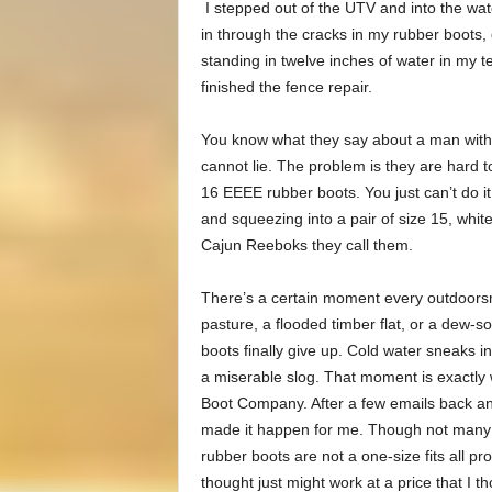
I stepped out of the UTV and into the water
in through the cracks in my rubber boots, 
standing in twelve inches of water in my 
finished the fence repair.
You know what they say about a man with b
cannot lie. The problem is they are hard to 
16 EEEE rubber boots. You just can’t do it
and squeezing into a pair of size 15, white
Cajun Reeboks they call them.
There’s a certain moment every outdoors
pasture, a flooded timber flat, or a dew-so
boots finally give up. Cold water sneaks in
a miserable slog. That moment is exactly 
Boot Company. After a few emails back a
made it happen for me. Though not many of
rubber boots are not a one-size fits all p
thought just might work at a price that I