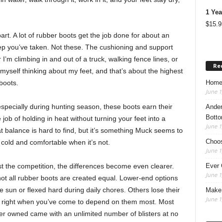
1 Yea
$
15.9
art. A lot of rubber boots get the job done for about an
tep you’ve taken. Not these. The cushioning and support
I’m climbing in and out of a truck, walking fence lines, or
Re
 myself thinking about my feet, and that’s about the highest
Home
boots.
June 1
pecially during hunting season, these boots earn their
Ander
Botto
job of holding in heat without turning your feet into a
June 1
balance is hard to find, but it’s something Muck seems to
Choos
 cold and comfortable when it’s not.
June 1
Ever 
t the competition, the differences become even clearer.
June 1
ot all rubber boots are created equal. Lower-end options
 the sun or flexed hard during daily chores. Others lose their
Make 
June 1
wo, right when you’ve come to depend on them most. Most
ver owned came with an unlimited number of blisters at no