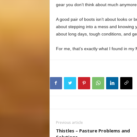
gear you don’t think about much anymore, a
A good pair of boots isn’t about looks or 
about stepping into a mess and knowing yo
about long days, tough conditions, and ge
For me, that’s exactly what I found in my
Previous article
Thistles – Pasture Problems and