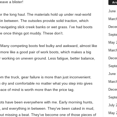
ave a blister!
Ar
June 
or the long haul. The materials hold up under real-world
Marc
n between. The outsoles provide solid traction, which
avigating slick creek banks or wet grass. I’ve had boots
Dece
le once things got muddy. These don’t.
Sept
May 
ty. Many competing boots feel bulky and awkward, almost like
Marc
more like a good pair of work boots, which makes a big
r working on uneven ground. Less fatigue, better balance,
Dece
Sept
June 
m the truck, gear failure is more than just inconvenient.
Marc
 dry and comfortable no matter what you step into gives
eace of mind is worth more than the price tag.
Dece
Sept
oots have been everywhere with me. Early morning hunts,
July 
s, and everything in between. They’ve been caked in mud,
May 
thout missing a beat. They’ve become one of those pieces of