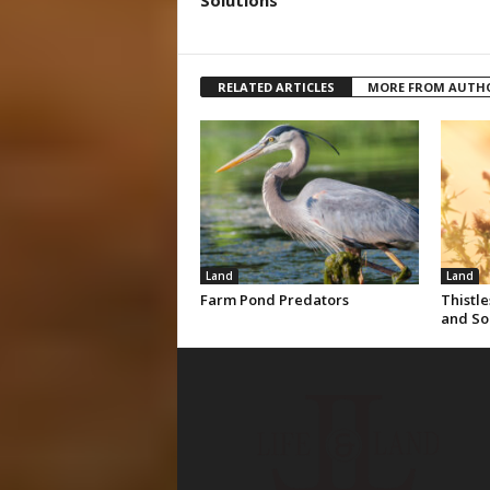
Solutions
RELATED ARTICLES
MORE FROM AUTH
Land
Land
Farm Pond Predators
Thistle
and So