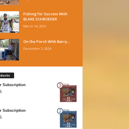
Fishing for Success With
BLAKE SCHROEDER
March 14, 2025
On the Porch With Barry...
December 3, 2024
oducts
r Subscription
5
r Subscription
5