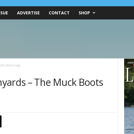
SSUE
ADVERTISE
CONTACT
SHOP
oots Advantage
nyards – The Muck Boots