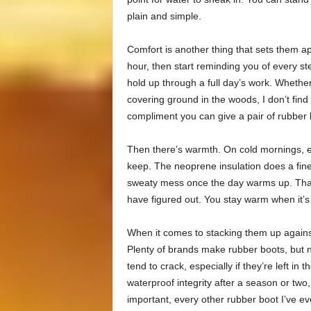
plain and simple.
Comfort is another thing that sets them ap
hour, then start reminding you of every s
hold up through a full day’s work. Whether 
covering ground in the woods, I don’t find
compliment you can give a pair of rubber 
Then there’s warmth. On cold mornings, es
keep. The neoprene insulation does a fine 
sweaty mess once the day warms up. That 
have figured out. You stay warm when it’s
When it comes to stacking them up agains
Plenty of brands make rubber boots, but n
tend to crack, especially if they’re left in
waterproof integrity after a season or t
important, every other rubber boot I’ve e