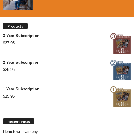
Products
3 Year Subscription
$
37.95
2 Year Subscription
$
28.95
1 Year Subscription
$
15.95
Recent Posts
Hometown Harmony