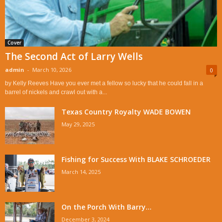
Cover
The Second Act of Larry Wells
admin
-
March 10, 2026
0
by Kelly Reeves Have you ever met a fellow so lucky that he could fall in a
barrel of nickels and crawl out with a...
Texas Country Royalty WADE BOWEN
May 29, 2025
Fishing for Success With BLAKE SCHROEDER
March 14, 2025
On the Porch With Barry...
December 3, 2024