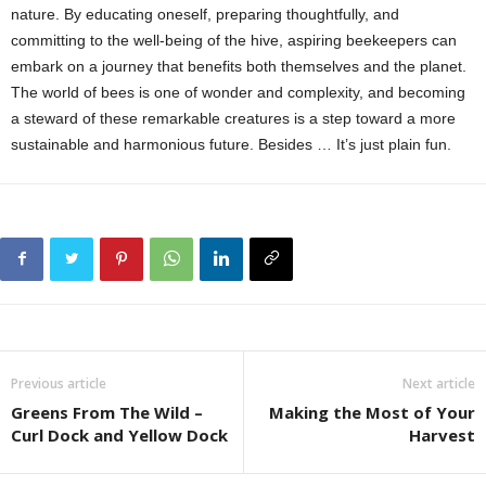
nature. By educating oneself, preparing thoughtfully, and
committing to the well-being of the hive, aspiring beekeepers can
embark on a journey that benefits both themselves and the planet.
The world of bees is one of wonder and complexity, and becoming
a steward of these remarkable creatures is a step toward a more
sustainable and harmonious future. Besides … It’s just plain fun.
Previous article
Next article
Greens From The Wild –
Making the Most of Your
Curl Dock and Yellow Dock
Harvest