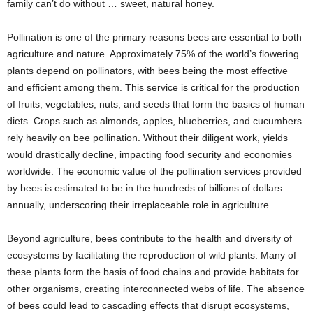
family can’t do without … sweet, natural honey.
Pollination is one of the primary reasons bees are essential to both
agriculture and nature. Approximately 75% of the world’s flowering
plants depend on pollinators, with bees being the most effective
and efficient among them. This service is critical for the production
of fruits, vegetables, nuts, and seeds that form the basics of human
diets. Crops such as almonds, apples, blueberries, and cucumbers
rely heavily on bee pollination. Without their diligent work, yields
would drastically decline, impacting food security and economies
worldwide. The economic value of the pollination services provided
by bees is estimated to be in the hundreds of billions of dollars
annually, underscoring their irreplaceable role in agriculture.
Beyond agriculture, bees contribute to the health and diversity of
ecosystems by facilitating the reproduction of wild plants. Many of
these plants form the basis of food chains and provide habitats for
other organisms, creating interconnected webs of life. The absence
of bees could lead to cascading effects that disrupt ecosystems,