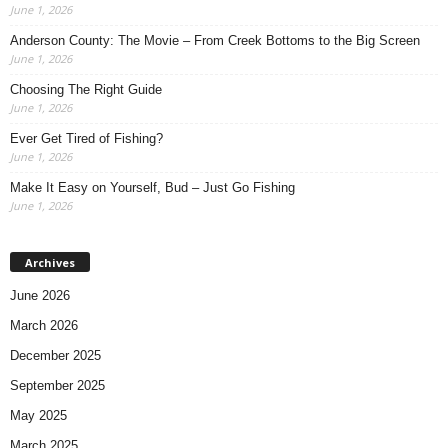
June 1, 2026
Anderson County: The Movie – From Creek Bottoms to the Big Screen
June 1, 2026
Choosing The Right Guide
June 1, 2026
Ever Get Tired of Fishing?
June 1, 2026
Make It Easy on Yourself, Bud – Just Go Fishing
June 1, 2026
Archives
June 2026
March 2026
December 2025
September 2025
May 2025
March 2025