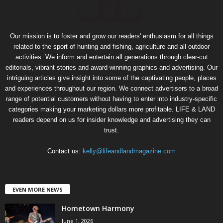
Our mission is to foster and grow our readers' enthusiasm for all things
related to the sport of hunting and fishing, agriculture and all outdoor
activities. We inform and entertain all generations through clear-cut
editorials, vibrant stories and award-winning graphics and advertising. Our
intriguing articles give insight into some of the captivating people, places
and experiences throughout our region. We connect advertisers to a broad
range of potential customers without having to enter into industry-specific
categories making your marketing dollars more profitable. LIFE & LAND
readers depend on us for insider knowledge and advertising they can
trust.
Contact us:
kelly@lifeandlandmagazine.com
EVEN MORE NEWS
Hometown Harmony
June 1, 2026