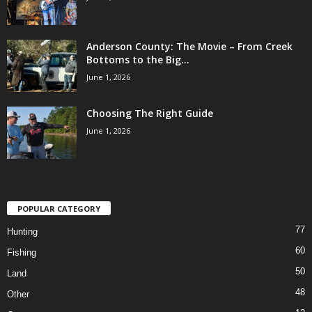
Anderson County: The Movie – From Creek
Bottoms to the Big...
June 1, 2026
Choosing The Right Guide
June 1, 2026
POPULAR CATEGORY
77
Hunting
60
Fishing
50
Land
48
Other