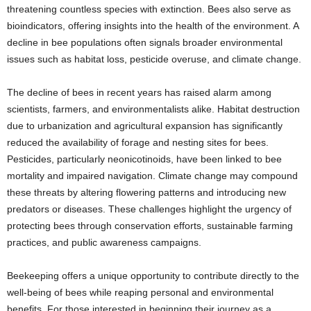
threatening countless species with extinction. Bees also serve as
bioindicators, offering insights into the health of the environment. A
decline in bee populations often signals broader environmental
issues such as habitat loss, pesticide overuse, and climate change.
The decline of bees in recent years has raised alarm among
scientists, farmers, and environmentalists alike. Habitat destruction
due to urbanization and agricultural expansion has significantly
reduced the availability of forage and nesting sites for bees.
Pesticides, particularly neonicotinoids, have been linked to bee
mortality and impaired navigation. Climate change may compound
these threats by altering flowering patterns and introducing new
predators or diseases. These challenges highlight the urgency of
protecting bees through conservation efforts, sustainable farming
practices, and public awareness campaigns.
Beekeeping offers a unique opportunity to contribute directly to the
well-being of bees while reaping personal and environmental
benefits. For those interested in beginning their journey as a