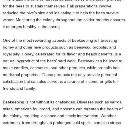
for the bees to sustain themselves. Fall preparations involve
reducing the hive’s size and insulating it to help the bees survive
winter. Monitoring the colony throughout the colder months ensures
it emerges healthy in the spring.
One of the most rewarding aspects of beekeeping is harvesting
honey and other hive products such as beeswax, propolis, and
royal jelly. Honey, celebrated for its flavor and health benefits, is a
natural byproduct of the bees’ hard work. Beeswax can be used to
make candles, cosmetics, and other products, while propolis has
medicinal properties. These products not only provide personal
satisfaction but can also serve as a source of income or gifts for
friends and family.
Beekeeping is not without its challenges. Diseases such as varroa
mites, American foulbrood, and nosema can threaten the health of
the colony, requiring vigilance and timely intervention. Weather
extremes, from droughts to prolonged cold spells, can also stress