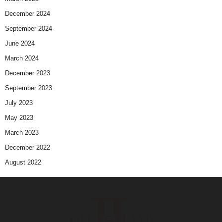
December 2024
September 2024
June 2024
March 2024
December 2023
September 2023
July 2023
May 2023
March 2023
December 2022
August 2022