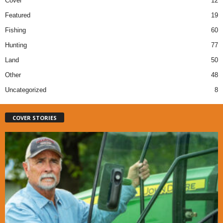
Cover
12
Featured
19
Fishing
60
Hunting
77
Land
50
Other
48
Uncategorized
8
COVER STORIES