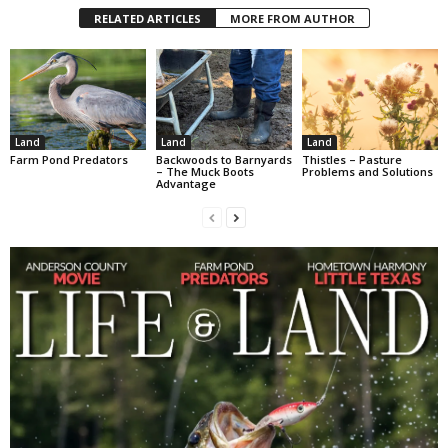
RELATED ARTICLES
MORE FROM AUTHOR
Land
Land
Land
Farm Pond Predators
Backwoods to Barnyards
Thistles – Pasture
– The Muck Boots
Problems and Solutions
Advantage