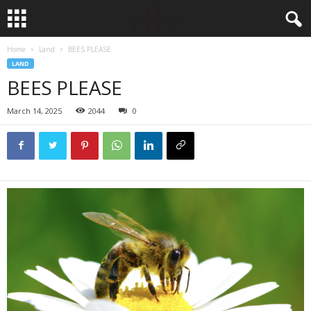
Home
Land
BEES PLEASE
LAND
BEES PLEASE
March 14, 2025
2044
0