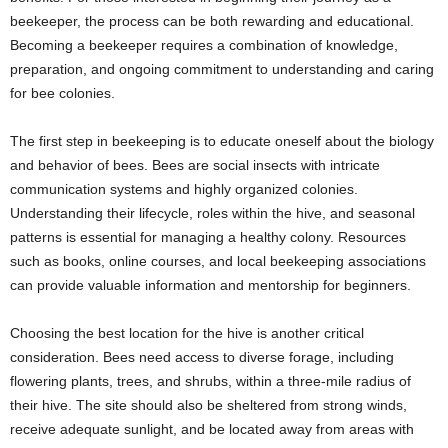
beekeeper, the process can be both rewarding and educational.
Becoming a beekeeper requires a combination of knowledge,
preparation, and ongoing commitment to understanding and caring
for bee colonies.
The first step in beekeeping is to educate oneself about the biology
and behavior of bees. Bees are social insects with intricate
communication systems and highly organized colonies.
Understanding their lifecycle, roles within the hive, and seasonal
patterns is essential for managing a healthy colony. Resources
such as books, online courses, and local beekeeping associations
can provide valuable information and mentorship for beginners.
Choosing the best location for the hive is another critical
consideration. Bees need access to diverse forage, including
flowering plants, trees, and shrubs, within a three-mile radius of
their hive. The site should also be sheltered from strong winds,
receive adequate sunlight, and be located away from areas with