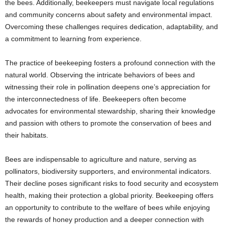
the bees. Additionally, beekeepers must navigate local regulations
and community concerns about safety and environmental impact.
Overcoming these challenges requires dedication, adaptability, and
a commitment to learning from experience.
The practice of beekeeping fosters a profound connection with the
natural world. Observing the intricate behaviors of bees and
witnessing their role in pollination deepens one’s appreciation for
the interconnectedness of life. Beekeepers often become
advocates for environmental stewardship, sharing their knowledge
and passion with others to promote the conservation of bees and
their habitats.
Bees are indispensable to agriculture and nature, serving as
pollinators, biodiversity supporters, and environmental indicators.
Their decline poses significant risks to food security and ecosystem
health, making their protection a global priority. Beekeeping offers
an opportunity to contribute to the welfare of bees while enjoying
the rewards of honey production and a deeper connection with