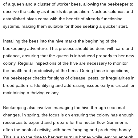
of a queen and a cluster of worker bees, allowing the beekeeper to
observe the colony as it builds its population. Nucleus colonies and
established hives come with the benefit of already functioning
systems, making them suitable for those seeking a quicker start.
Installing the bees into the hive marks the beginning of the
beekeeping adventure. This process should be done with care and
patience, ensuring that the queen is introduced properly to her new
colony. Regular inspections of the hive are necessary to monitor
the health and productivity of the bees. During these inspections,
the beekeeper checks for signs of disease, pests, or irregularities in
brood patterns. Identifying and addressing issues early is crucial for
maintaining a thriving colony.
Beekeeping also involves managing the hive through seasonal
changes. In spring, the focus is on ensuring the colony has enough
resources to expand and prepare for the nectar flow. Summer is
often the peak of activity, with bees foraging and producing honey.
This is also the time to harvest surplus honey while leaving enough