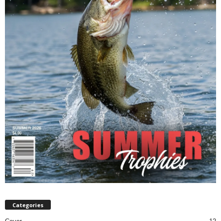
Categories