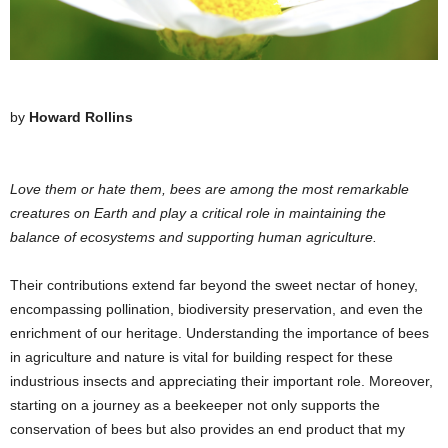
by
Howard Rollins
Love them or hate them, bees are among the most remarkable
creatures on Earth and play a critical role in maintaining the
balance of ecosystems and supporting human agriculture.
Their contributions extend far beyond the sweet nectar of honey,
encompassing pollination, biodiversity preservation, and even the
enrichment of our heritage. Understanding the importance of bees
in agriculture and nature is vital for building respect for these
industrious insects and appreciating their important role. Moreover,
starting on a journey as a beekeeper not only supports the
conservation of bees but also provides an end product that my