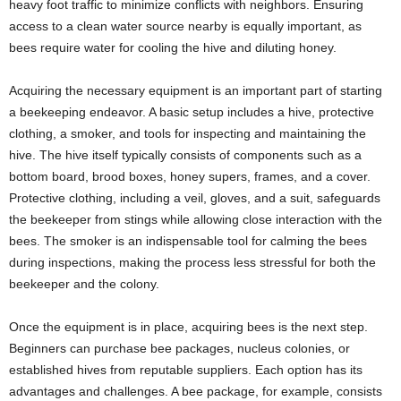
heavy foot traffic to minimize conflicts with neighbors. Ensuring
access to a clean water source nearby is equally important, as
bees require water for cooling the hive and diluting honey.
Acquiring the necessary equipment is an important part of starting
a beekeeping endeavor. A basic setup includes a hive, protective
clothing, a smoker, and tools for inspecting and maintaining the
hive. The hive itself typically consists of components such as a
bottom board, brood boxes, honey supers, frames, and a cover.
Protective clothing, including a veil, gloves, and a suit, safeguards
the beekeeper from stings while allowing close interaction with the
bees. The smoker is an indispensable tool for calming the bees
during inspections, making the process less stressful for both the
beekeeper and the colony.
Once the equipment is in place, acquiring bees is the next step.
Beginners can purchase bee packages, nucleus colonies, or
established hives from reputable suppliers. Each option has its
advantages and challenges. A bee package, for example, consists