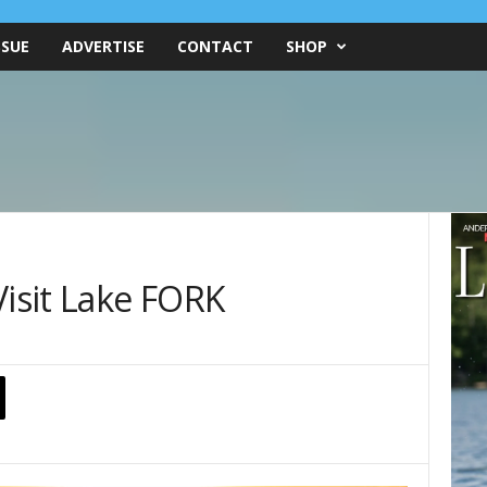
SSUE
ADVERTISE
CONTACT
SHOP
Visit Lake FORK