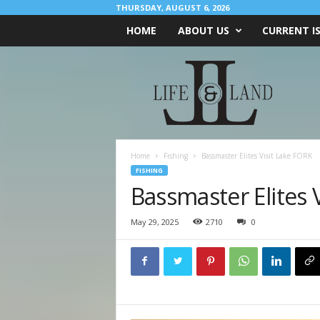
THURSDAY, AUGUST 6, 2026
HOME
ABOUT US
CURRENT I
L
I
F
E
&
L
A
Home
Fishing
Bassmaster Elites Visit Lake FORK
N
FISHING
D
Bassmaster Elites 
May 29, 2025
2710
0