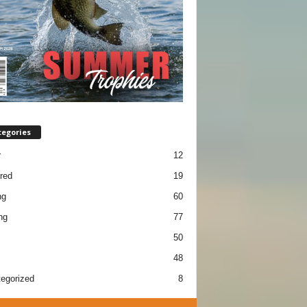
tegories
r
12
red
19
ng
60
ng
77
50
48
egorized
8