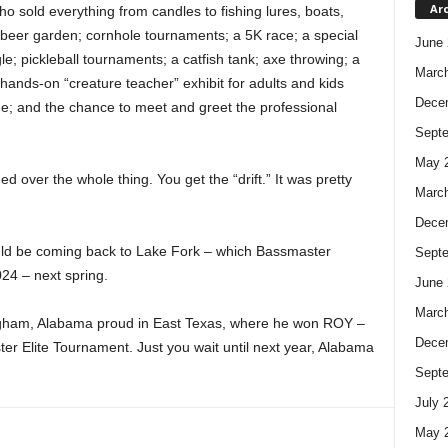
Ar
 sold everything from candles to fishing lures, boats,
d beer garden; cornhole tournaments; a 5K race; a special
June 
e; pickleball tournaments; a catfish tank; axe throwing; a
Marc
hands-on “creature teacher” exhibit for adults and kids
Dece
one; and the chance to meet and greet the professional
Sept
May 
 over the whole thing. You get the “drift.” It was pretty
Marc
Dece
should be coming back to Lake Fork – which Bassmaster
Sept
24 – next spring.
June 
Marc
ngham, Alabama proud in East Texas, where he won ROY –
Dece
er Elite Tournament. Just you wait until next year, Alabama
Sept
July 
May 