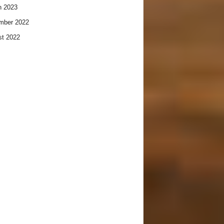
h 2023
mber 2022
t 2022