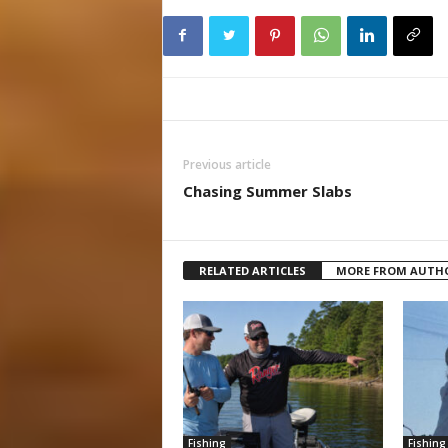
Previous article
Chasing Summer Slabs
RELATED ARTICLES
MORE FROM AUTH
Fishing
Fishing