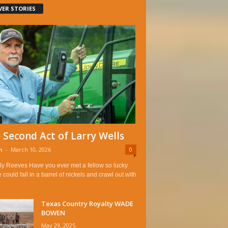
VER STORIES
 Second Act of Larry Wells
n
-
March 10, 2026
0
ly Reeves Have you ever met a fellow so lucky
e could fall in a barrel of nickels and crawl out with
Texas Country Royalty WADE
BOWEN
May 29, 2025