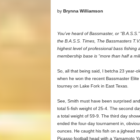
by
Brynna Williamson
You’ve heard of Bassmaster, or “B.A.S.S.
the B.A.S.S. Times, The Bassmasters T.V.
highest level of professional bass fishing
membership base is “more than half a mill
So, all that being said, I betcha 23 year-
when he won the recent Bassmaster Elite 
tourney on Lake Fork in East Texas.
See, Smith must have been surprised and e
total 5-fish weight of 25-4. The second da
a total weight of 59-9. The third day showe
ended the four-day tournament in, obviousl
ounces. He caught his fish on a jighead 
Picasso football head with a Yamamoto 