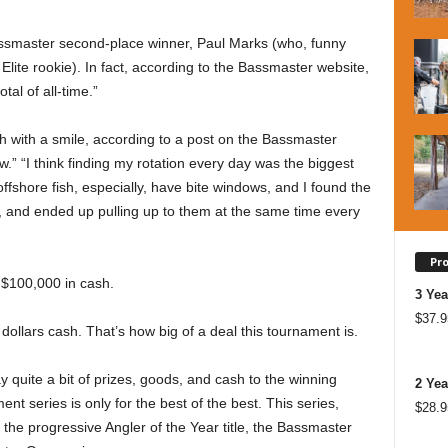
Bassmaster second-place winner, Paul Marks (who, funny
lite rookie). In fact, according to the Bassmaster website,
tal of all-time.”
with a smile, according to a post on the Bassmaster
ow.” “I think finding my rotation every day was the biggest
offshore fish, especially, have bite windows, and I found the
d, and ended up pulling up to them at the same time every
Pr
$100,000 in cash.
3 Yea
$
37.9
llars cash. That’s how big of a deal this tournament is.
 quite a bit of prizes, goods, and cash to the winning
2 Yea
t series is only for the best of the best. This series,
$
28.9
 the progressive Angler of the Year title, the Bassmaster