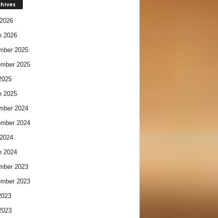
chives
2026
h 2026
mber 2025
ember 2025
2025
h 2025
mber 2024
ember 2024
2024
h 2024
mber 2023
ember 2023
2023
2023