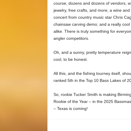
course; dozens and dozens of vendors, who
jewelry, free crafts, and more; a wine an
concert from country music star Chris Cagl
chainsaw carving demo; and a really cool 
alike. There is truly something for every
angler competitors.
Oh, and a sunny, pretty temperature reigned
cool, to be honest.
All this, and the fishing tourney itself, 
ranked 5th in the Top 10 Bass Lakes of 20
So, rookie Tucker Smith is making Birmi
Rookie of the Year – in the 2025 Bassmast
– Texas is coming!