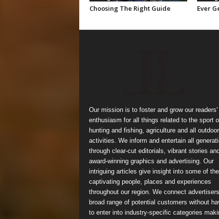
Choosing The Right Guide
Ever Ge
Our mission is to foster and grow our readers'
enthusiasm for all things related to the sport o
hunting and fishing, agriculture and all outdoor
activities. We inform and entertain all generat
through clear-cut editorials, vibrant stories an
award-winning graphics and advertising. Our
intriguing articles give insight into some of the
captivating people, places and experiences
throughout our region. We connect advertisers
broad range of potential customers without ha
to enter into industry-specific categories mak