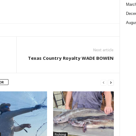
Marc
Dece
Augus
Next article
Texas Country Royalty WADE BOWEN
OR
Fishing