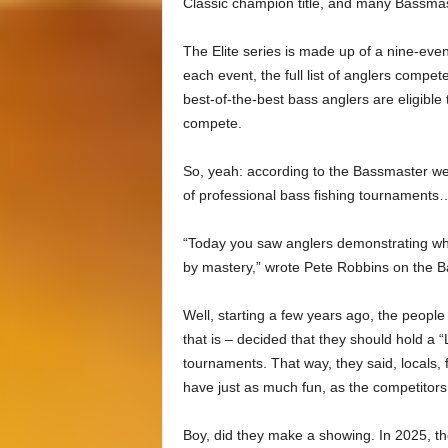
Classic champion title, and many Bassma
The Elite series is made up of a nine-even
each event, the full list of anglers compet
best-of-the-best bass anglers are eligible 
compete.
So, yeah: according to the Bassmaster webs
of professional bass fishing tournaments… 
“Today you saw anglers demonstrating what g
by mastery,” wrote Pete Robbins on the 
Well, starting a few years ago, the peop
that is – decided that they should hold a 
tournaments. That way, they said, locals, 
have just as much fun, as the competitor
Boy, did they make a showing. In 2025, th