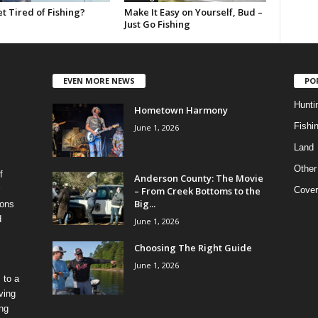
t Tired of Fishing?
Make It Easy on Yourself, Bud –
Just Go Fishing
EVEN MORE NEWS
PO
Hunti
Hometown Harmony
Fishi
June 1, 2026
Land
Other
f
Anderson County: The Movie
– From Creek Bottoms to the
Cover
Big...
ions
d
June 1, 2026
Choosing The Right Guide
June 1, 2026
 to a
ving
ing