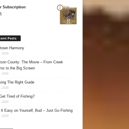
r Subscription
5
cent Posts
town Harmony
, 2026
son County: The Movie – From Creek
ms to the Big Screen
, 2026
ing The Right Guide
, 2026
Get Tired of Fishing?
, 2026
It Easy on Yourself, Bud – Just Go Fishing
, 2026