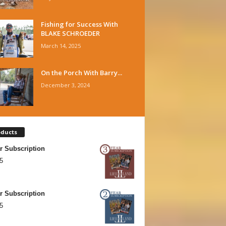
Fishing for Success With
BLAKE SCHROEDER
March 14, 2025
On the Porch With Barry...
December 3, 2024
oducts
r Subscription
5
r Subscription
5