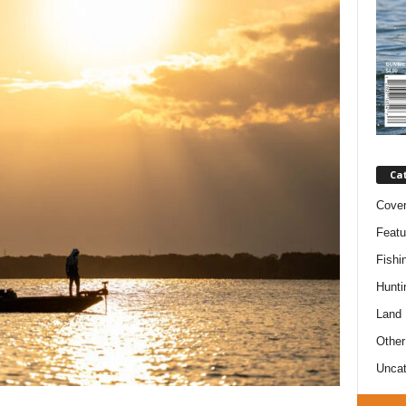
Ca
Cove
Featu
Fishi
Hunti
Land
Other
Uncat