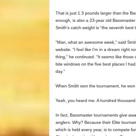
That is just 1.3 pounds larger than the 
enough, is also a 23-year old Bassmaster E
Smith’s catch weight is “the seventh best to
“Man, what an awesome week,” said Smith 
website. “I feel like I’m in a dream right n
thing,” he continued. “It seems like those 
bite windows on the five best places I ha
day.”
When Smith won the tournament, he won 
Yeah, you heard me. A hundred thousand do
In fact, Bassmaster tournaments give away
anglers. Why? Because their Elite tournamen
which is held every year, is to compete for