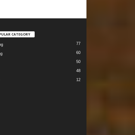
PULAR CATEGORY
77
ng
60
ng
50
48
12