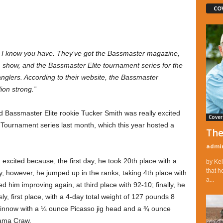
CO
” I know you have. They’ve got the Bassmaster magazine,
 show, and the Bassmaster Elite tournament series for the
 anglers. According to their website, the Bassmaster
ion strong.”
old Bassmaster Elite rookie Tucker Smith was really excited
Cover
Tournament series last month, which this year hosted a
The
admi
xcited because, the first day, he took 20th place with a
by Kel
that h
y, however, he jumped up in the ranks, taking 4th place with
a...
d him improving again, at third place with 92-10; finally, he
y, first place, with a 4-day total weight of 127 pounds 8
minnow with a ¼ ounce Picasso jig head and a ¾ ounce
Yama Craw.