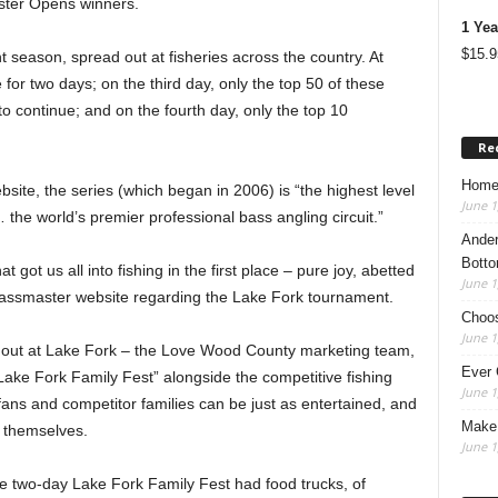
ster Opens winners.
1 Yea
$
15.9
t season, spread out at fisheries across the country. At
e for two days; on the third day, only the top 50 of these
to continue; and on the fourth day, only the top 10
Re
Home
ite, the series (which began in 2006) is “the highest level
June 1
the world’s premier professional bass angling circuit.”
Ander
Botto
ot us all into fishing in the first place – pure joy, abetted
June 1
Bassmaster website regarding the Lake Fork tournament.
Choos
June 1
le out at Lake Fork – the Love Wood County marketing team,
Ever 
“Lake Fork Family Fest” alongside the competitive fishing
June 1
fans and competitor families can be just as entertained, and
Make 
s themselves.
June 1
e two-day Lake Fork Family Fest had food trucks, of