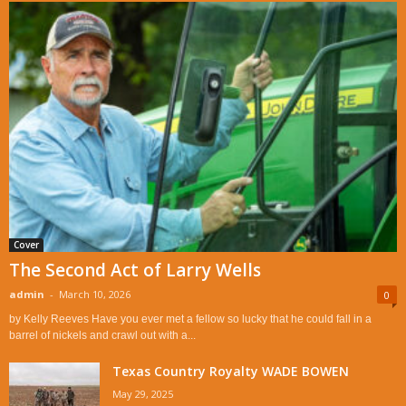
Cover
The Second Act of Larry Wells
admin
-
March 10, 2026
0
by Kelly Reeves Have you ever met a fellow so lucky that he could fall in a
barrel of nickels and crawl out with a...
Texas Country Royalty WADE BOWEN
May 29, 2025