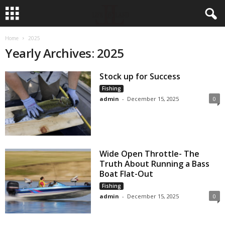
Home
2025
Yearly Archives: 2025
Stock up for Success
Fishing
admin
-
December 15, 2025
0
Wide Open Throttle- The
Truth About Running a Bass
Boat Flat-Out
Fishing
admin
-
December 15, 2025
0