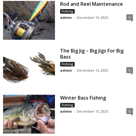
Rod and Reel Maintenance
Fishing
admin
-
December 15, 2025
0
The Big Jig – Big Jigs For Big
Bass
Fishing
admin
-
December 15, 2025
0
Winter Bass Fishing
Fishing
admin
-
December 15, 2025
0