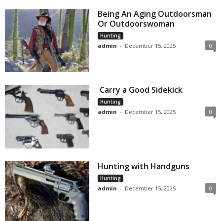
Being An Aging Outdoorsman
Or Outdoorswoman
Hunting
admin
-
December 15, 2025
0
Carry a Good Sidekick
Hunting
admin
-
December 15, 2025
0
Hunting with Handguns
Hunting
admin
-
December 15, 2025
0