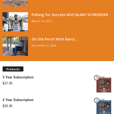
Fishing for Success With BLAKE SCHROEDER
March 14, 2025
On the Porch With Barry...
December 3, 2024
Products
3 Year Subscription
$
37.95
2 Year Subscription
$
28.95