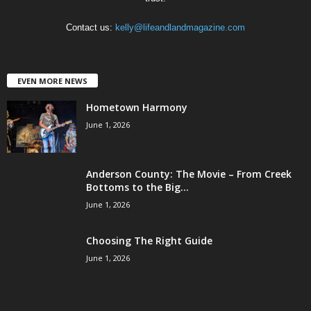
Contact us:
kelly@lifeandlandmagazine.com
EVEN MORE NEWS
Hometown Harmony
June 1, 2026
Anderson County: The Movie – From Creek
Bottoms to the Big...
June 1, 2026
Choosing The Right Guide
June 1, 2026