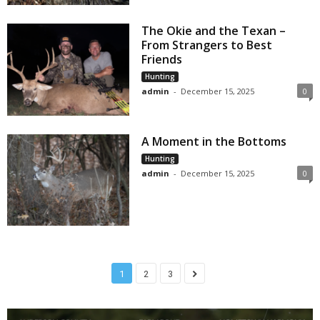
The Okie and the Texan –
From Strangers to Best
Friends
Hunting
admin
-
December 15, 2025
0
A Moment in the Bottoms
Hunting
admin
-
December 15, 2025
0
1
2
3