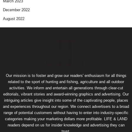
March 2023
December 2022
August 2022
Our mission is to foster and grow our readers' enthusiasm for all things
related to the sport of hunting and fishing, agriculture and all outdoor
activities. We inform and entertain all generations through clear-cut
editorials, vibrant stories and award-winning graphics and advertising. Our
intriguing articles give insight into some of the captivating people, places
and experiences throughout our region. We connect advertisers to a broad
range of potential customers without having to enter into industry-specific
categories making your marketing dollars more profitable. LIFE & LAND
readers depend on us for insider knowledge and advertising they can
trust.