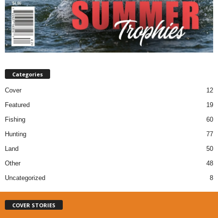
Categories
Cover
12
Featured
19
Fishing
60
Hunting
77
Land
50
Other
48
Uncategorized
8
COVER STORIES