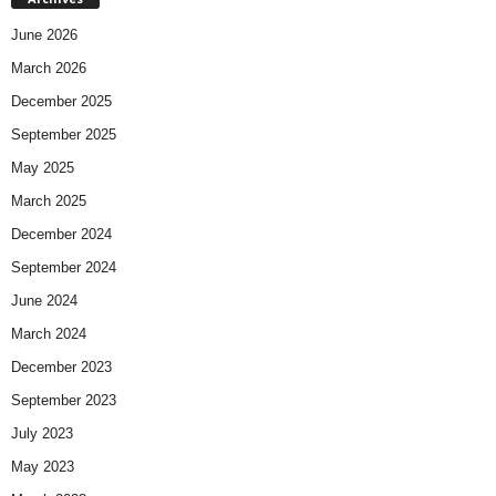
June 2026
March 2026
December 2025
September 2025
May 2025
March 2025
December 2024
September 2024
June 2024
March 2024
December 2023
September 2023
July 2023
May 2023