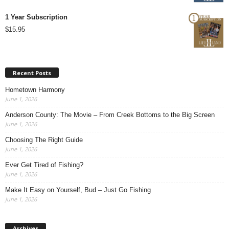
1 Year Subscription
$
15.95
Recent Posts
Hometown Harmony
June 1, 2026
Anderson County: The Movie – From Creek Bottoms to the Big Screen
June 1, 2026
Choosing The Right Guide
June 1, 2026
Ever Get Tired of Fishing?
June 1, 2026
Make It Easy on Yourself, Bud – Just Go Fishing
June 1, 2026
Archives