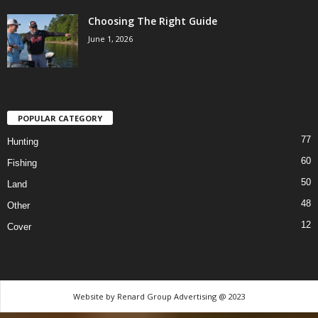
Choosing The Right Guide
June 1, 2026
POPULAR CATEGORY
77
Hunting
60
Fishing
50
Land
48
Other
12
Cover
Website by Renard Group Advertising @ 2023