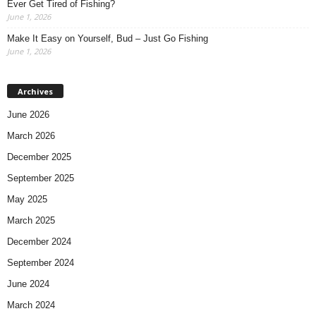
Ever Get Tired of Fishing?
June 1, 2026
Make It Easy on Yourself, Bud – Just Go Fishing
June 1, 2026
Archives
June 2026
March 2026
December 2025
September 2025
May 2025
March 2025
December 2024
September 2024
June 2024
March 2024