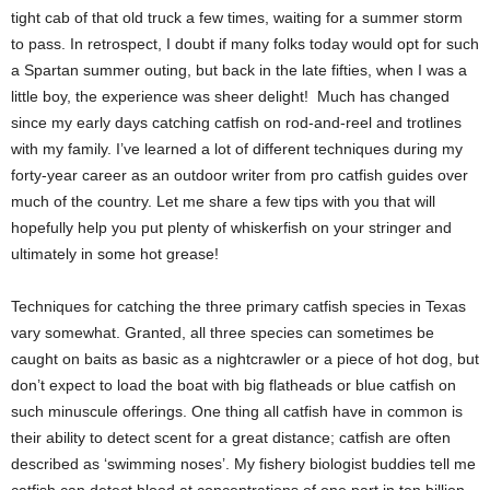
tight cab of that old truck a few times, waiting for a summer storm
to pass. In retrospect, I doubt if many folks today would opt for such
a Spartan summer outing, but back in the late fifties, when I was a
little boy, the experience was sheer delight! Much has changed
since my early days catching catfish on rod-and-reel and trotlines
with my family. I’ve learned a lot of different techniques during my
forty-year career as an outdoor writer from pro catfish guides over
much of the country. Let me share a few tips with you that will
hopefully help you put plenty of whiskerfish on your stringer and
ultimately in some hot grease!
Techniques for catching the three primary catfish species in Texas
vary somewhat. Granted, all three species can sometimes be
caught on baits as basic as a nightcrawler or a piece of hot dog, but
don’t expect to load the boat with big flatheads or blue catfish on
such minuscule offerings. One thing all catfish have in common is
their ability to detect scent for a great distance; catfish are often
described as ‘swimming noses’. My fishery biologist buddies tell me
catfish can detect blood at concentrations of one part in ten billion