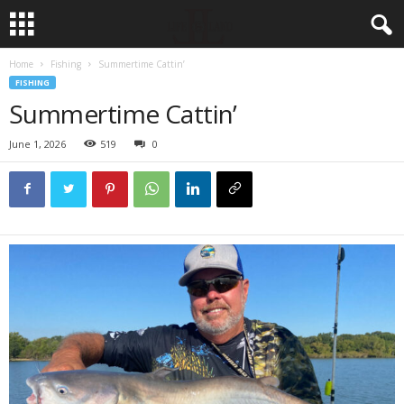
Home
Fishing
Summertime Cattin’
FISHING
Summertime Cattin’
June 1, 2026
519
0