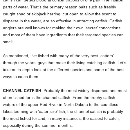
parts of water. That’s the primary reason baits such as freshly
caught shad or skipjack herring, cut open to allow the scent to
disperse in the water, are so effective in attracting catfish. Catfish
anglers are well known for making their own ‘secret’ concoctions,
and most of them have ingredients that their targeted species can
smell.
As mentioned, I’ve fished with many of the very best ‘catters’
through the years, guys that make their living catching catfish. Let’s
take an in-depth look at the different species and some of the best
ways to catch them.
CHANNEL CATFISH
Probably the most widely dispersed and most
often fished for is the channel catfish. From the trophy catfish
waters of the upper Red River in North Dakota to the countless
lakes teeming with ‘eater size’ fish, the channel catfish is probably
the most fished for and, in many instances, the easiest to catch,
especially during the summer months.