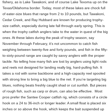
fishery, as is Lake Tawakoni, and of course Lake Texoma up on the
Texas/Oklahoma border. Today, most of these lakes are chock full
of eater-size blues that range from 2 to 10 pounds, but Tawakoni,
Cedar Creek, and Ray Hubbard are known for producing trophy-
size catfish, especially during late fall through early spring. This is
when the trophy catfish anglers take to the water in quest of the big
ones. At these lakes during the peak of trophy season, say
November through February, it’s not uncommon to catch fish
weighing between twenty-five and forty pounds, and fish in the fifty-
to-sixty-pound range are caught by savvy anglers with the proper
tackle. No telling how many fish are lost by anglers using light rods
and reels not designed for landing really big, hard-pulling fish. It
takes a rod with some backbone and a high-capacity reel spooled
with strong line to bring a big blue to the net. If you’re targeting big
blues, nothing beats freshly caught shad or cut sunfish. But pieces
of rough fish, such as carp or drum, can also be effective. Most
pros prefer the Santee Cooper catfish rig, which consists of a circle
hook on a 24 to 36-inch or longer leader. A small float is placed six
inches or so above the hook, which keeps the bait suspended up