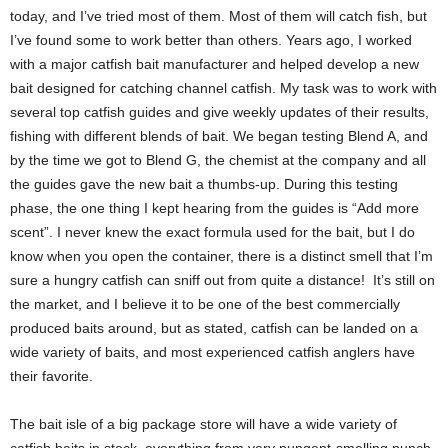
today, and I’ve tried most of them. Most of them will catch fish, but
I’ve found some to work better than others. Years ago, I worked
with a major catfish bait manufacturer and helped develop a new
bait designed for catching channel catfish. My task was to work with
several top catfish guides and give weekly updates of their results,
fishing with different blends of bait. We began testing Blend A, and
by the time we got to Blend G, the chemist at the company and all
the guides gave the new bait a thumbs-up. During this testing
phase, the one thing I kept hearing from the guides is “Add more
scent”. I never knew the exact formula used for the bait, but I do
know when you open the container, there is a distinct smell that I’m
sure a hungry catfish can sniff out from quite a distance! It’s still on
the market, and I believe it to be one of the best commercially
produced baits around, but as stated, catfish can be landed on a
wide variety of baits, and most experienced catfish anglers have
their favorite.
The bait isle of a big package store will have a wide variety of
catfish baits in stock, everything from very pungent-smelling punch