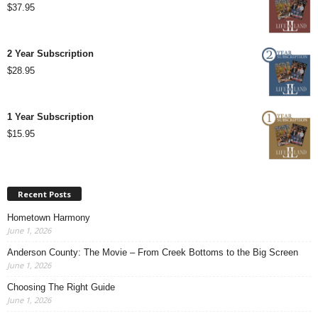
$
37.95
2 Year Subscription
$
28.95
1 Year Subscription
$
15.95
Recent Posts
Hometown Harmony
June 1, 2026
Anderson County: The Movie – From Creek Bottoms to the Big Screen
June 1, 2026
Choosing The Right Guide
June 1, 2026