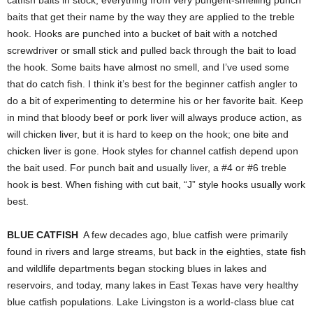
baits that get their name by the way they are applied to the treble
hook. Hooks are punched into a bucket of bait with a notched
screwdriver or small stick and pulled back through the bait to load
the hook. Some baits have almost no smell, and I’ve used some
that do catch fish. I think it’s best for the beginner catfish angler to
do a bit of experimenting to determine his or her favorite bait. Keep
in mind that bloody beef or pork liver will always produce action, as
will chicken liver, but it is hard to keep on the hook; one bite and
chicken liver is gone. Hook styles for channel catfish depend upon
the bait used. For punch bait and usually liver, a #4 or #6 treble
hook is best. When fishing with cut bait, “J” style hooks usually work
best.
BLUE CATFISH
A few decades ago, blue catfish were primarily
found in rivers and large streams, but back in the eighties, state fish
and wildlife departments began stocking blues in lakes and
reservoirs, and today, many lakes in East Texas have very healthy
blue catfish populations. Lake Livingston is a world-class blue cat