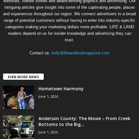
editorials, vibrant stories and award-winning graphics and advertising. Our
intriguing articles give insight into some of the captivating people, places
and experiences throughout our region. We connect advertisers to a broad
range of potential customers without having to enter into industry-specific
categories making your marketing dollars more profitable. LIFE & LAND
readers depend on us for insider knowledge and advertising they can
trust.
Contact us:
kelly@lifeandlandmagazine.com
EVEN MORE NEWS
Hometown Harmony
June 1, 2026
Anderson County: The Movie – From Creek
Bottoms to the Big...
June 1, 2026