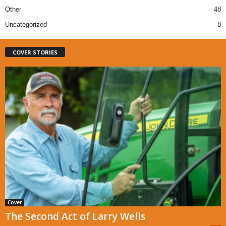
Other
48
Uncategorized
8
COVER STORIES
Cover
The Second Act of Larry Wells