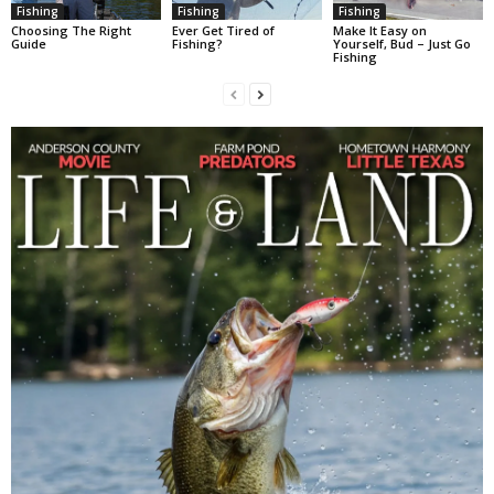
Fishing
Fishing
Fishing
Choosing The Right
Ever Get Tired of
Make It Easy on
Guide
Fishing?
Yourself, Bud – Just Go
Fishing