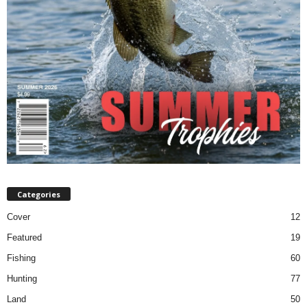
Categories
Cover
12
Featured
19
Fishing
60
Hunting
77
Land
50