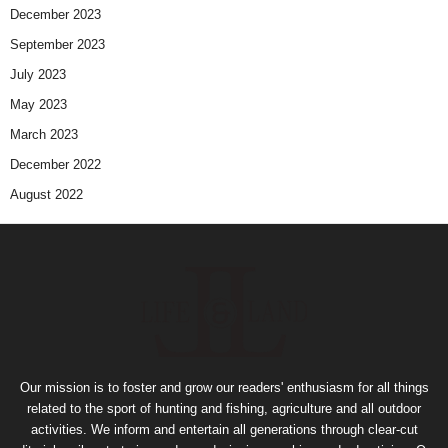
December 2023
September 2023
July 2023
May 2023
March 2023
December 2022
August 2022
Our mission is to foster and grow our readers' enthusiasm for all things
related to the sport of hunting and fishing, agriculture and all outdoor
activities. We inform and entertain all generations through clear-cut