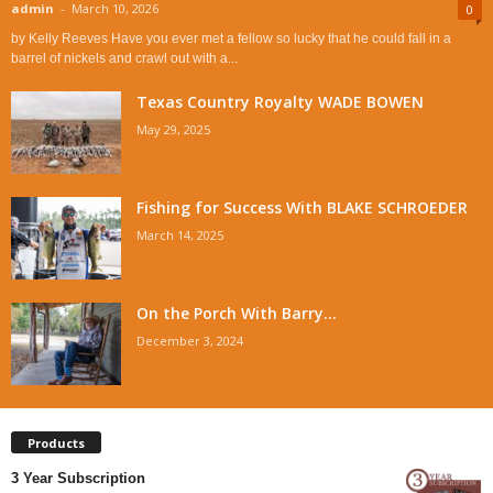
admin
-
March 10, 2026
0
by Kelly Reeves Have you ever met a fellow so lucky that he could fall in a
barrel of nickels and crawl out with a...
Texas Country Royalty WADE BOWEN
May 29, 2025
Fishing for Success With BLAKE SCHROEDER
March 14, 2025
On the Porch With Barry...
December 3, 2024
Products
3 Year Subscription