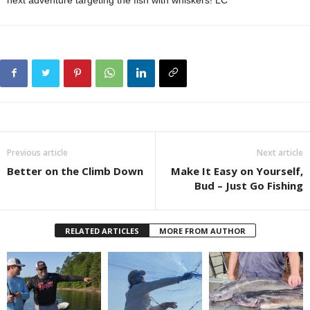
Previous article
Next article
Better on the Climb Down
Make It Easy on Yourself,
Bud – Just Go Fishing
RELATED ARTICLES
MORE FROM AUTHOR