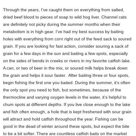
Through the years, I’ve caught them on everything from salted,
dried beef blood to pieces of soap to wild hog liver. Channel cats
are definitely not picky during the summer months when their
metabolism is in high gear. I’ve had my best success by baiting
holes with everything from corn right out of the feed sack to soured
grain. If you are looking for fast action, consider souring a sack of
grain for a few days in the sun and baiting a few spots, especially
on the sides of bends in creeks or rivers in my favorite catfish lake.
A can, or two of beer in the mix, or soured milk helps break down
the grain and helps it sour faster. After baiting three or four spots,
begin fishing the first one you baited. During the summer, it’s often
the only spot you need to fish, but sometimes, because of the
thermocline and varying oxygen levels in the water, it’s helpful to
chum spots at different depths. If you live close enough to the lake
and fish often enough, a hole that is kept freshened with sour grain
will attract and hold catfish throughout the year. Fishing can be
good in the dead of winter around these spots, but expect the bite
to be a bit softer. There are countless catfish baits on the market