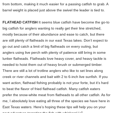
from bottom, making it much easier for a passing catfish to grab. A
barrel weight is placed just above the swivel the leader is tied to.
FLATHEAD CATFISH
It seems blue catfish have become the go-to
big catfish for anglers wanting to really get their line stretched,
mostly because of their abundance and ease to catch, but there
are still plenty of flatheads in our east Texas lakes. Don’t expect to
go out and catch a limit of big flatheads on every outing, but
anglers using live perch with plenty of patience still bring in some
lunker flatheads. Flatheads love heavy cover, and heavy tackle is
needed to hoist them out of heavy brush or submerged timber.
There are still a lot of trotline anglers who like to set lines along
creek or river channels and bait with 2 to 6-inch live sunfish. If you
want action, flathead fishing probably is not your forte, but it’s hard
to beat the flavor of fried flathead catfish. Many catfish eaters
prefer the snow-white meat from flatheads to all other catfish. As for
me, I absolutely love eating all three of the species we have here in
East Texas waters. Here’s hoping these tips will help you on your
next adventure targeting the fish with whiskers! LC