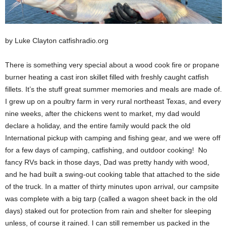
by Luke Clayton catfishradio.org
There is something very special about a wood cook fire or propane
burner heating a cast iron skillet filled with freshly caught catfish
fillets. It’s the stuff great summer memories and meals are made of.
I grew up on a poultry farm in very rural northeast Texas, and every
nine weeks, after the chickens went to market, my dad would
declare a holiday, and the entire family would pack the old
International pickup with camping and fishing gear, and we were off
for a few days of camping, catfishing, and outdoor cooking! No
fancy RVs back in those days, Dad was pretty handy with wood,
and he had built a swing-out cooking table that attached to the side
of the truck. In a matter of thirty minutes upon arrival, our campsite
was complete with a big tarp (called a wagon sheet back in the old
days) staked out for protection from rain and shelter for sleeping
unless, of course it rained. I can still remember us packed in the