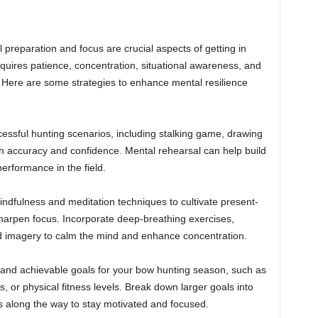
l preparation and focus are crucial aspects of getting in
uires patience, concentration, situational awareness, and
. Here are some strategies to enhance mental resilience
cessful hunting scenarios, including stalking game, drawing
h accuracy and confidence. Mental rehearsal can help build
erformance in the field.
indfulness and meditation techniques to cultivate present-
arpen focus. Incorporate deep-breathing exercises,
d imagery to calm the mind and enhance concentration.
, and achievable goals for your bow hunting season, such as
s, or physical fitness levels. Break down larger goals into
s along the way to stay motivated and focused.