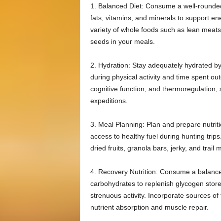
1. Balanced Diet: Consume a well-rounded 
fats, vitamins, and minerals to support en
variety of whole foods such as lean meats, 
seeds in your meals.
2. Hydration: Stay adequately hydrated by 
during physical activity and time spent o
cognitive function, and thermoregulation, s
expeditions.
3. Meal Planning: Plan and prepare nutri
access to healthy fuel during hunting trip
dried fruits, granola bars, jerky, and trail
4. Recovery Nutrition: Consume a balance
carbohydrates to replenish glycogen store
strenuous activity. Incorporate sources of
nutrient absorption and muscle repair.