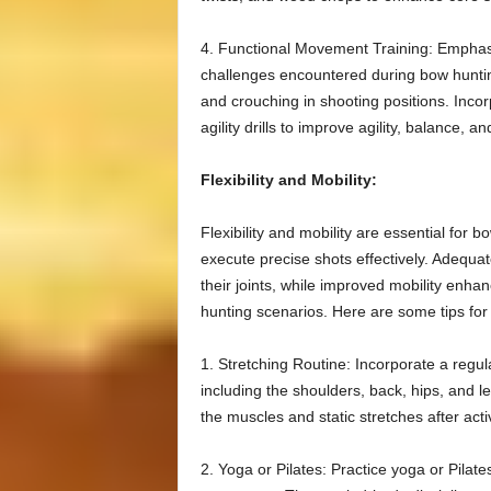
4. Functional Movement Training: Emphasi
challenges encountered during bow hunting
and crouching in shooting positions. Incorp
agility drills to improve agility, balance, a
Flexibility and Mobility:
Flexibility and mobility are essential for 
execute precise shots effectively. Adequate
their joints, while improved mobility enhan
hunting scenarios. Here are some tips for e
1. Stretching Routine: Incorporate a regul
including the shoulders, back, hips, and 
the muscles and static stretches after activ
2. Yoga or Pilates: Practice yoga or Pilates