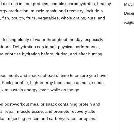
diet rich in lean proteins, complex carbohydrates, healthy
Marc
ergy production, muscle repair, and recovery. Include a
Dece
fish, poultry, fruits, vegetables, whole grains, nuts, and
Augus
drinking plenty of water throughout the day, especially
utdoors. Dehydration can impair physical performance,
o prioritize hydration before, during, and after hunting
tious meals and snacks ahead of time to ensure you have
s. Pack portable, high-energy foods such as nuts, seeds,
 mix to sustain energy levels while on the go.
d post-workout meal or snack containing protein and
s, repair muscle tissue, and promote recovery after
 fast-digesting protein and carbohydrates for optimal