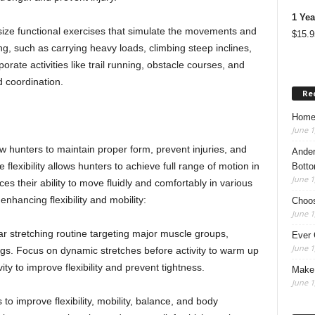
1 Yea
ze functional exercises that simulate the movements and
$
15.9
, such as carrying heavy loads, climbing steep inclines,
orate activities like trail running, obstacle courses, and
nd coordination.
Re
Home
June 1
bow hunters to maintain proper form, prevent injuries, and
Ander
 flexibility allows hunters to achieve full range of motion in
Botto
June 1
ces their ability to move fluidly and comfortably in various
nhancing flexibility and mobility:
Choos
June 1
ar stretching routine targeting major muscle groups,
Ever 
June 1
legs. Focus on dynamic stretches before activity to warm up
ity to improve flexibility and prevent tightness.
Make 
June 1
 to improve flexibility, mobility, balance, and body