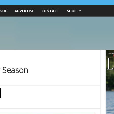
SSUE
ADVERTISE
CONTACT
SHOP
w Season