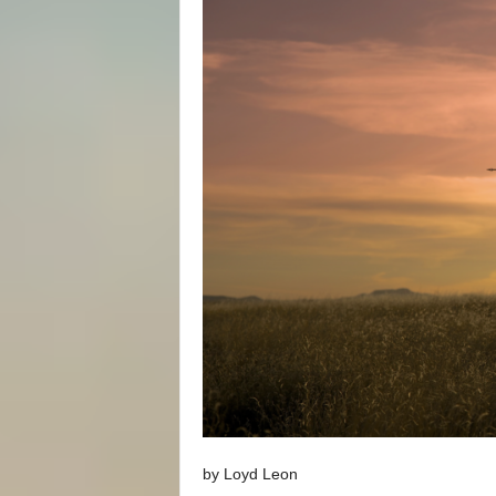
by Loyd Leon