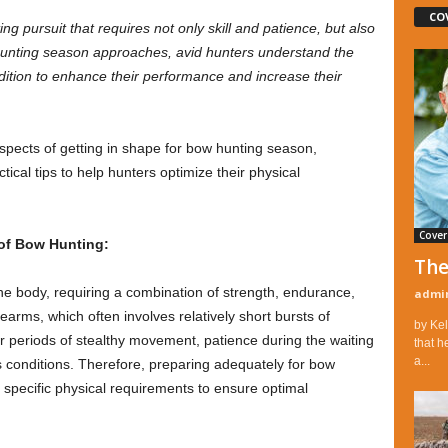
CO
g pursuit that requires not only skill and patience, but also
hunting season approaches, avid hunters understand the
dition to enhance their performance and increase their
 aspects of getting in shape for bow hunting season,
ical tips to help hunters optimize their physical
Cover
of Bow Hunting:
The
 body, requiring a combination of strength, endurance,
admi
irearms, which often involves relatively short bursts of
by Kel
ger periods of stealthy movement, patience during the waiting
that h
a...
 conditions. Therefore, preparing adequately for bow
specific physical requirements to ensure optimal