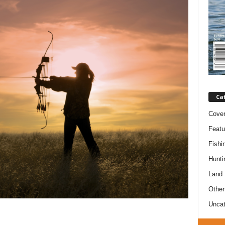
Ca
Cove
Featu
Fishi
Hunti
Land
Other
Uncat