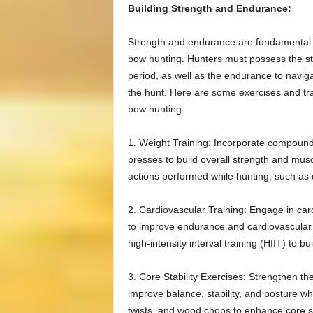
Building Strength and Endurance:
Strength and endurance are fundamental co
bow hunting. Hunters must possess the st
period, as well as the endurance to naviga
the hunt. Here are some exercises and tr
bow hunting:
1. Weight Training: Incorporate compound
presses to build overall strength and mu
actions performed while hunting, such as
2. Cardiovascular Training: Engage in card
to improve endurance and cardiovascular h
high-intensity interval training (HIIT) to b
3. Core Stability Exercises: Strengthen t
improve balance, stability, and posture wh
twists, and wood chops to enhance core st