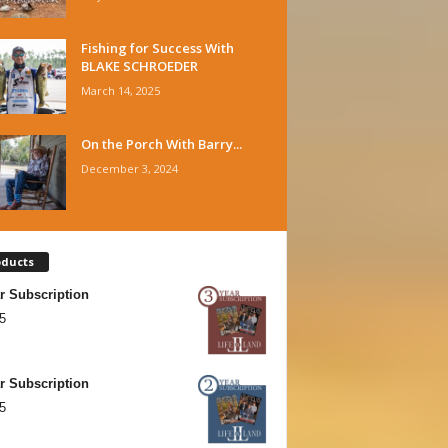
Fishing for Success With
BLAKE SCHROEDER
March 14, 2025
On the Porch With Barry...
December 3, 2024
oducts
r Subscription
5
r Subscription
5