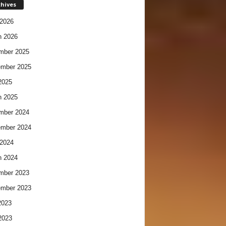
chives
2026
h 2026
mber 2025
ember 2025
2025
h 2025
mber 2024
ember 2024
2024
h 2024
mber 2023
ember 2023
2023
2023