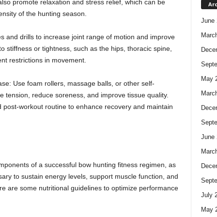
so promote relaxation and stress relief, which can be
Ar
tensity of the hunting season.
June 
Marc
ses and drills to increase joint range of motion and improve
stiffness or tightness, such as the hips, thoracic spine,
Dece
nt restrictions in movement.
Sept
May 
se: Use foam rollers, massage balls, or other self-
Marc
le tension, reduce soreness, and improve tissue quality.
nd post-workout routine to enhance recovery and maintain
Dece
Sept
June 
Marc
components of a successful bow hunting fitness regimen, as
Dece
sary to sustain energy levels, support muscle function, and
Sept
re are some nutritional guidelines to optimize performance
July 
May 