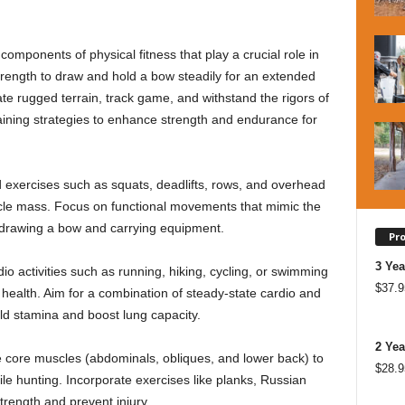
mponents of physical fitness that play a crucial role in
rength to draw and hold a bow steadily for an extended
te rugged terrain, track game, and withstand the rigors of
aining strategies to enhance strength and endurance for
 exercises such as squats, deadlifts, rows, and overhead
scle mass. Focus on functional movements that mimic the
 drawing a bow and carrying equipment.
Pr
3 Yea
io activities such as running, hiking, cycling, or swimming
$
37.9
ealth. Aim for a combination of steady-state cardio and
uild stamina and boost lung capacity.
2 Yea
he core muscles (abdominals, obliques, and lower back) to
$
28.9
ile hunting. Incorporate exercises like planks, Russian
rength and prevent injury.