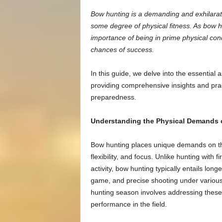
Bow hunting is a demanding and exhilaratin
some degree of physical fitness. As bow 
importance of being in prime physical con
chances of success.
In this guide, we delve into the essential
providing comprehensive insights and pract
preparedness.
Understanding the Physical Demands 
Bow hunting places unique demands on the
flexibility, and focus. Unlike hunting with f
activity, bow hunting typically entails lon
game, and precise shooting under various
hunting season involves addressing these 
performance in the field.