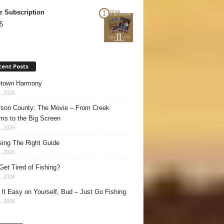
r Subscription
5
cent Posts
town Harmony
, 2026
son County: The Movie – From Creek
ms to the Big Screen
, 2026
ing The Right Guide
, 2026
Get Tired of Fishing?
, 2026
It Easy on Yourself, Bud – Just Go Fishing
, 2026