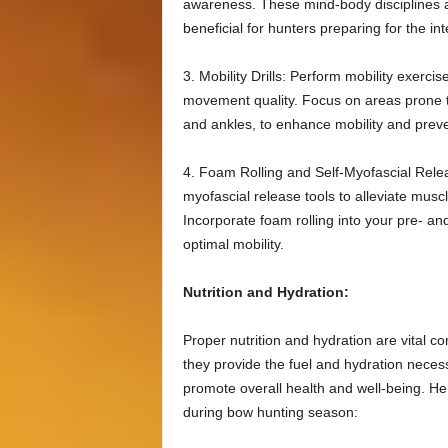
awareness. These mind-body disciplines al
beneficial for hunters preparing for the in
3. Mobility Drills: Perform mobility exerci
movement quality. Focus on areas prone to 
and ankles, to enhance mobility and preve
4. Foam Rolling and Self-Myofascial Relea
myofascial release tools to alleviate musc
Incorporate foam rolling into your pre- a
optimal mobility.
Nutrition and Hydration:
Proper nutrition and hydration are vital 
they provide the fuel and hydration neces
promote overall health and well-being. He
during bow hunting season: