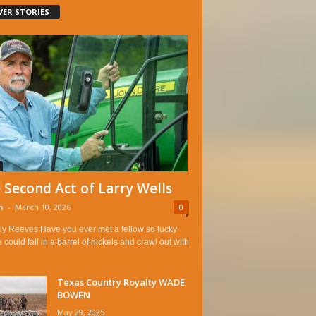
VER STORIES
 Second Act of Larry Wells
n
-
March 10, 2026
0
ly Reeves Have you ever met a fellow so lucky
e could fall in a barrel of nickels and crawl out with
Texas Country Royalty WADE
BOWEN
May 29, 2025