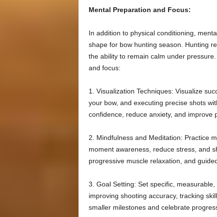
Mental Preparation and Focus:
In addition to physical conditioning, menta
shape for bow hunting season. Hunting req
the ability to remain calm under pressure
and focus:
1. Visualization Techniques: Visualize suc
your bow, and executing precise shots wit
confidence, reduce anxiety, and improve p
2. Mindfulness and Meditation: Practice m
moment awareness, reduce stress, and sh
progressive muscle relaxation, and guide
3. Goal Setting: Set specific, measurable
improving shooting accuracy, tracking skill
smaller milestones and celebrate progres