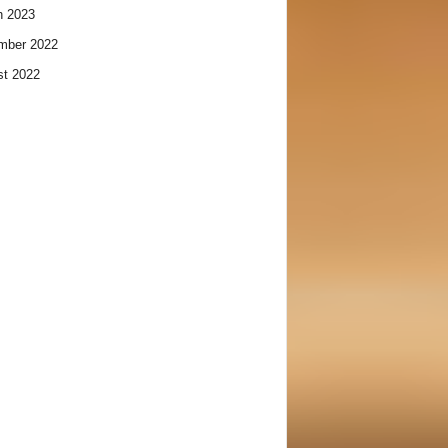
h 2023
mber 2022
t 2022