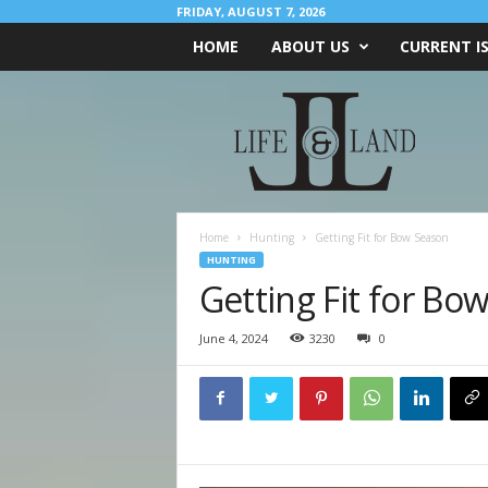
FRIDAY, AUGUST 7, 2026
HOME
ABOUT US
CURRENT I
L
I
F
E
&
L
A
Home
Hunting
Getting Fit for Bow Season
N
HUNTING
D
Getting Fit for Bo
June 4, 2024
3230
0