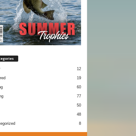
tegories
r
12
red
19
ng
60
ng
77
50
48
egorized
8