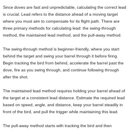
Since doves are fast and unpredictable, calculating the correct lead
is crucial. Lead refers to the distance ahead of a moving target
where you must aim to compensate for its flight path. There are
three primary methods for calculating lead: the swing-through
method, the maintained lead method, and the pull-away method.
The swing-through method is beginner-friendly, where you start
behind the target and swing your barrel through it before firing.
Begin tracking the bird from behind, accelerate the barrel past the
dove, fire as you swing through, and continue following through
after the shot.
The maintained lead method requires holding your barrel ahead of
the target at a consistent lead distance. Estimate the required lead
based on speed, angle, and distance, keep your barrel steadily in
front of the bird, and pull the trigger while maintaining this lead.
The pull-away method starts with tracking the bird and then