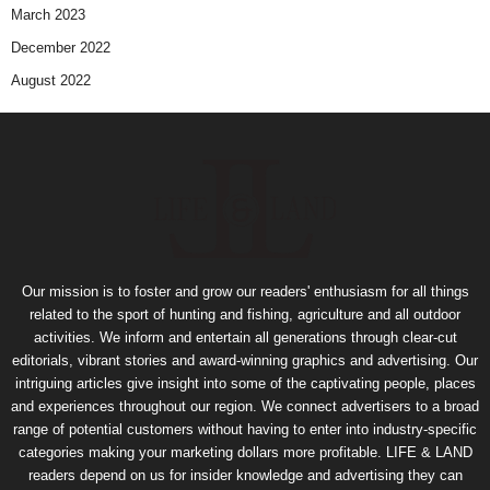
March 2023
December 2022
August 2022
Our mission is to foster and grow our readers' enthusiasm for all things
related to the sport of hunting and fishing, agriculture and all outdoor
activities. We inform and entertain all generations through clear-cut
editorials, vibrant stories and award-winning graphics and advertising. Our
intriguing articles give insight into some of the captivating people, places
and experiences throughout our region. We connect advertisers to a broad
range of potential customers without having to enter into industry-specific
categories making your marketing dollars more profitable. LIFE & LAND
readers depend on us for insider knowledge and advertising they can