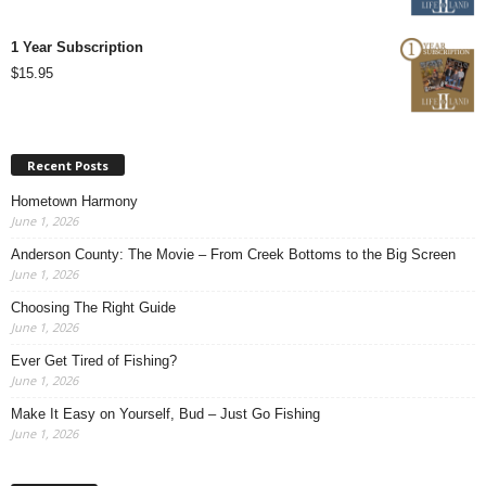
1 Year Subscription
$
15.95
Recent Posts
Hometown Harmony
June 1, 2026
Anderson County: The Movie – From Creek Bottoms to the Big Screen
June 1, 2026
Choosing The Right Guide
June 1, 2026
Ever Get Tired of Fishing?
June 1, 2026
Make It Easy on Yourself, Bud – Just Go Fishing
June 1, 2026