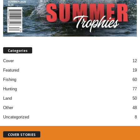
Categories
Cover
12
Featured
19
Fishing
60
Hunting
77
Land
50
Other
48
Uncategorized
8
COVER STORIES