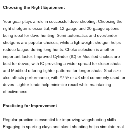
Choosing the Right Equipment
Your gear plays a role in successful dove shooting. Choosing the
right shotgun is essential, with 12-gauge and 20-gauge options
being ideal for dove hunting. Semi-automatics and over/under
shotguns are popular choices, while a lightweight shotgun helps
reduce fatigue during long hunts. Choke selection is another
important factor. Improved Cylinder (IC) or Modified chokes are
best for doves, with IC providing a wider spread for closer shots
and Modified offering tighter patterns for longer shots. Shot size
also affects performance, with #7 ½ or #8 shot commonly used for
doves. Lighter loads help minimize recoil while maintaining
effectiveness.
Practicing for Improvement
Regular practice is essential for improving wingshooting skills.
Engaging in sporting clays and skeet shooting helps simulate real