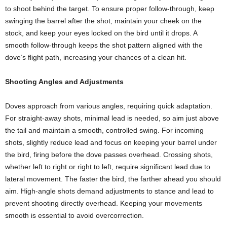
to shoot behind the target. To ensure proper follow-through, keep
swinging the barrel after the shot, maintain your cheek on the
stock, and keep your eyes locked on the bird until it drops. A
smooth follow-through keeps the shot pattern aligned with the
dove’s flight path, increasing your chances of a clean hit.
Shooting Angles and Adjustments
Doves approach from various angles, requiring quick adaptation.
For straight-away shots, minimal lead is needed, so aim just above
the tail and maintain a smooth, controlled swing. For incoming
shots, slightly reduce lead and focus on keeping your barrel under
the bird, firing before the dove passes overhead. Crossing shots,
whether left to right or right to left, require significant lead due to
lateral movement. The faster the bird, the farther ahead you should
aim. High-angle shots demand adjustments to stance and lead to
prevent shooting directly overhead. Keeping your movements
smooth is essential to avoid overcorrection.