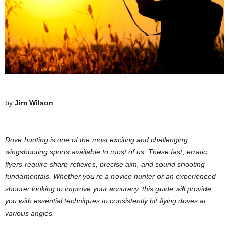
by
Jim Wilson
Dove hunting is one of the most exciting and challenging
wingshooting sports available to most of us. These fast, erratic
flyers require sharp reflexes, precise aim, and sound shooting
fundamentals. Whether you’re a novice hunter or an experienced
shooter looking to improve your accuracy, this guide will provide
you with essential techniques to consistently hit flying doves at
various angles.