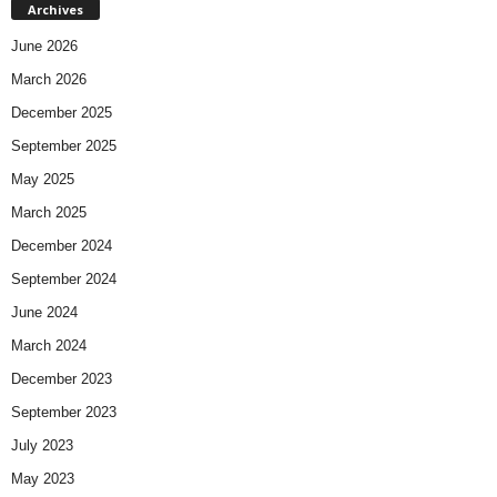
Archives
June 2026
March 2026
December 2025
September 2025
May 2025
March 2025
December 2024
September 2024
June 2024
March 2024
December 2023
September 2023
July 2023
May 2023