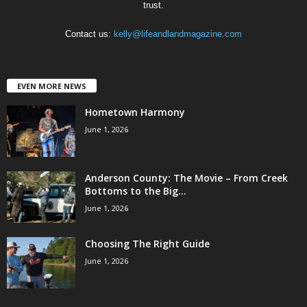
trust.
Contact us:
kelly@lifeandlandmagazine.com
EVEN MORE NEWS
Hometown Harmony
June 1, 2026
Anderson County: The Movie – From Creek
Bottoms to the Big...
June 1, 2026
Choosing The Right Guide
June 1, 2026