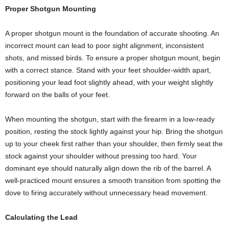
Proper Shotgun Mounting
A proper shotgun mount is the foundation of accurate shooting. An
incorrect mount can lead to poor sight alignment, inconsistent
shots, and missed birds. To ensure a proper shotgun mount, begin
with a correct stance. Stand with your feet shoulder-width apart,
positioning your lead foot slightly ahead, with your weight slightly
forward on the balls of your feet.
When mounting the shotgun, start with the firearm in a low-ready
position, resting the stock lightly against your hip. Bring the shotgun
up to your cheek first rather than your shoulder, then firmly seat the
stock against your shoulder without pressing too hard. Your
dominant eye should naturally align down the rib of the barrel. A
well-practiced mount ensures a smooth transition from spotting the
dove to firing accurately without unnecessary head movement.
Calculating the Lead