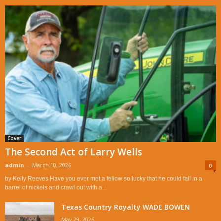
Cover
The Second Act of Larry Wells
admin
-
March 10, 2026
0
by Kelly Reeves Have you ever met a fellow so lucky that he could fall in a
barrel of nickels and crawl out with a...
Texas Country Royalty WADE BOWEN
May 29, 2025