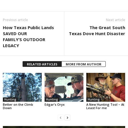
Previous article
Next article
How Texas Public Lands
The Great South
SAVED OUR
Texas Dove Hunt Disaster
FAMILY’S OUTDOOR
LEGACY
RELATED ARTICLES
MORE FROM AUTHOR
Hunting
Hunting
Hunting
Better on the Climb
Edgar’s Oryx
A New Hunting Tool – At
Down
Least For me