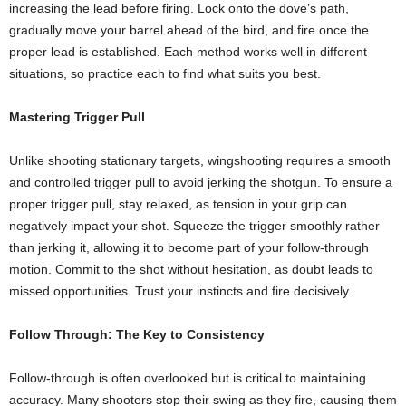
increasing the lead before firing. Lock onto the dove’s path,
gradually move your barrel ahead of the bird, and fire once the
proper lead is established. Each method works well in different
situations, so practice each to find what suits you best.
Mastering Trigger Pull
Unlike shooting stationary targets, wingshooting requires a smooth
and controlled trigger pull to avoid jerking the shotgun. To ensure a
proper trigger pull, stay relaxed, as tension in your grip can
negatively impact your shot. Squeeze the trigger smoothly rather
than jerking it, allowing it to become part of your follow-through
motion. Commit to the shot without hesitation, as doubt leads to
missed opportunities. Trust your instincts and fire decisively.
Follow Through: The Key to Consistency
Follow-through is often overlooked but is critical to maintaining
accuracy. Many shooters stop their swing as they fire, causing them