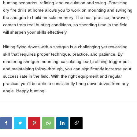
hunting scenarios, refining lead calculation and swing. Practicing
dry fire drills at home allows you to work on mounting and swinging
the shotgun to build muscle memory. The best practice, however,
comes from real hunting conditions, so spending time in the field
will sharpen your skills effectively.
Hitting flying doves with a shotgun is a challenging yet rewarding
skill that requires proper technique, practice, and patience. By
mastering shotgun mounting, calculating lead, refining trigger pull,
and maintaining follow-through, you can significantly increase your
success rate in the field. With the right equipment and regular
practice, you’ll be able to consistently bring down doves from any
angle. Happy hunting!