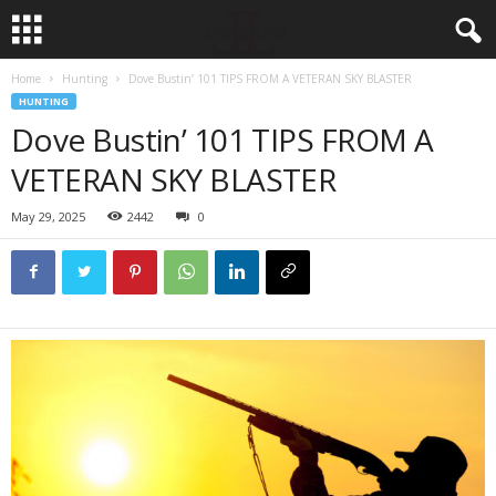
Home
Hunting
Dove Bustin’ 101 TIPS FROM A VETERAN SKY BLASTER
HUNTING
Dove Bustin’ 101 TIPS FROM A
VETERAN SKY BLASTER
May 29, 2025
2442
0