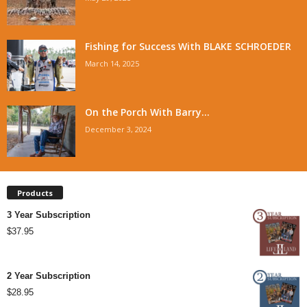
Fishing for Success With BLAKE SCHROEDER
March 14, 2025
On the Porch With Barry...
December 3, 2024
Products
3 Year Subscription
$
37.95
2 Year Subscription
$
28.95