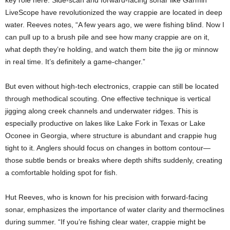
LiveScope have revolutionized the way crappie are located in deep
water. Reeves notes, “A few years ago, we were fishing blind. Now I
can pull up to a brush pile and see how many crappie are on it,
what depth they’re holding, and watch them bite the jig or minnow
in real time. It’s definitely a game-changer.”
But even without high-tech electronics, crappie can still be located
through methodical scouting. One effective technique is vertical
jigging along creek channels and underwater ridges. This is
especially productive on lakes like Lake Fork in Texas or Lake
Oconee in Georgia, where structure is abundant and crappie hug
tight to it. Anglers should focus on changes in bottom contour—
those subtle bends or breaks where depth shifts suddenly, creating
a comfortable holding spot for fish.
Hut Reeves, who is known for his precision with forward-facing
sonar, emphasizes the importance of water clarity and thermoclines
during summer. “If you’re fishing clear water, crappie might be