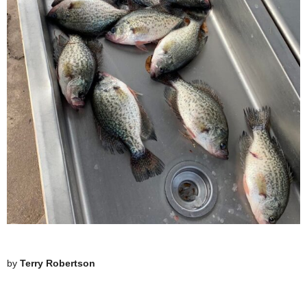
by
Terry Robertson