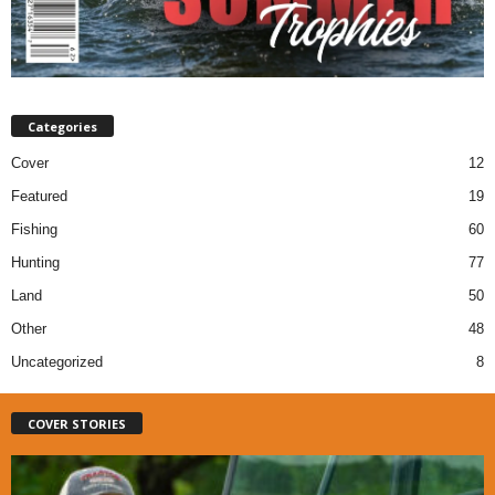
Categories
Cover
12
Featured
19
Fishing
60
Hunting
77
Land
50
Other
48
Uncategorized
8
COVER STORIES