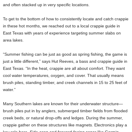
and often stacked up in very specific locations.
To get to the bottom of how to consistently locate and catch crappie
in these hot months, we reached out to a local crappie guide in
East Texas with years of experience targeting summer slabs on
area lakes.
“Summer fishing can be just as good as spring fishing, the game is
just a little different,” says Hut Reeves, a bass and crappie guide in
East Texas. “In the heat, crappie are all about comfort. They want
cool water temperatures, oxygen, and cover. That usually means
brush piles, standing timber, and creek channels in 15 to 25 feet of
water.”
Many Southern lakes are known for their underwater structure—
brush piles put in by anglers, submerged timber fields from flooded
creek beds, or natural drop-offs and ledges. During the summer,
crappie gather on these structures like magnets. Electronics play a
key role here. Side-scan and forward-facing sonar like Garmin