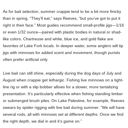
As for bait selection, summer crappie tend to be a bit more finicky
than in spring. “They’ll eat,” says Reeves, “but you’ve got to put it
right in their face.” Most guides recommend small-profile jigs—1/16
or even 1/32 ounce—paired with plastic bodies in natural or shad-
like colors. Chartreuse and white, blue ice, and gold flake are
favorites of Lake Fork locals. In deeper water, some anglers will tip
jigs with minnows for added scent and movement, though purists
often prefer artificial only.
Live bait can still shine, especially during the dog days of July and
August when crappie get lethargic. Fishing live minnows on a tight-
line rig or with a slip bobber allows for a slower, more tantalizing
presentation. It’s particularly effective when fishing standing timber
or submerged brush piles. On Lake Palestine, for example, Reeves
swears by spider rigging with live bait during summer. “We will have
several rods, all with minnows set at different depths. Once we find
the right depth, we dial in and it’s game on.”