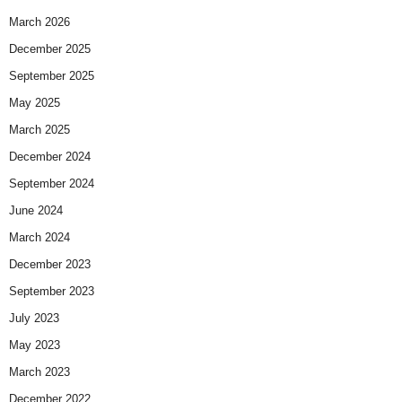
March 2026
December 2025
September 2025
May 2025
March 2025
December 2024
September 2024
June 2024
March 2024
December 2023
September 2023
July 2023
May 2023
March 2023
December 2022