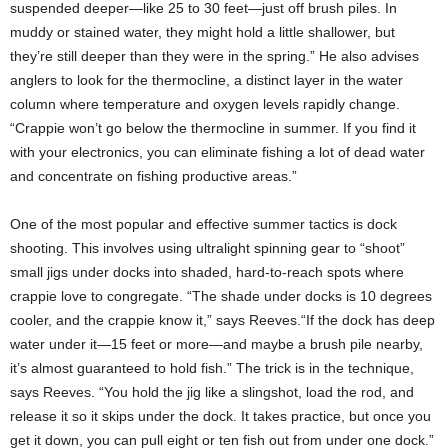
suspended deeper—like 25 to 30 feet—just off brush piles. In
muddy or stained water, they might hold a little shallower, but
they’re still deeper than they were in the spring.” He also advises
anglers to look for the thermocline, a distinct layer in the water
column where temperature and oxygen levels rapidly change.
“Crappie won’t go below the thermocline in summer. If you find it
with your electronics, you can eliminate fishing a lot of dead water
and concentrate on fishing productive areas.”
One of the most popular and effective summer tactics is dock
shooting. This involves using ultralight spinning gear to “shoot”
small jigs under docks into shaded, hard-to-reach spots where
crappie love to congregate. “The shade under docks is 10 degrees
cooler, and the crappie know it,” says Reeves.“If the dock has deep
water under it—15 feet or more—and maybe a brush pile nearby,
it’s almost guaranteed to hold fish.” The trick is in the technique,
says Reeves. “You hold the jig like a slingshot, load the rod, and
release it so it skips under the dock. It takes practice, but once you
get it down, you can pull eight or ten fish out from under one dock.”