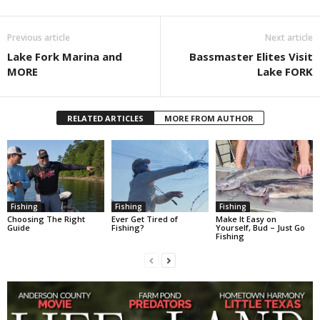
Previous article
Next article
Lake Fork Marina and
Bassmaster Elites Visit
MORE
Lake FORK
RELATED ARTICLES
MORE FROM AUTHOR
Fishing
Fishing
Fishing
Choosing The Right
Ever Get Tired of
Make It Easy on
Guide
Fishing?
Yourself, Bud – Just Go
Fishing