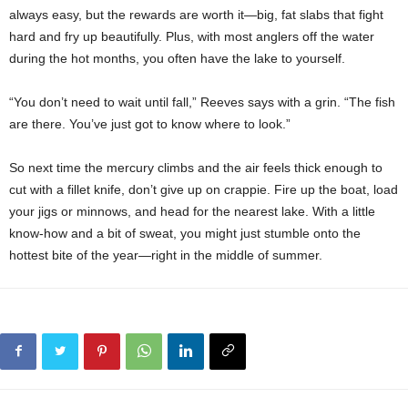
always easy, but the rewards are worth it—big, fat slabs that fight
hard and fry up beautifully. Plus, with most anglers off the water
during the hot months, you often have the lake to yourself.
“You don’t need to wait until fall,” Reeves says with a grin. “The fish
are there. You’ve just got to know where to look.”
So next time the mercury climbs and the air feels thick enough to
cut with a fillet knife, don’t give up on crappie. Fire up the boat, load
your jigs or minnows, and head for the nearest lake. With a little
know-how and a bit of sweat, you might just stumble onto the
hottest bite of the year—right in the middle of summer.