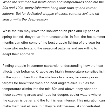
When the summer sun beats down and temperatures soar into the
90s and 100s, many fishermen hang their rods up and retreat
indoors. But for dedicated crappie chasers, summer isn’t the off-
season—it’s the deep-season.
While the fish may leave the shallow brush piles and lily pads of
spring behind, they’re far from uncatchable. In fact, the hot summer
months can offer some of the best crappie fishing of the year for
those who understand the seasonal patterns and are willing to
adapt their approach.
Finding crappie in summer starts with understanding how the heat
affects their behavior. Crappie are highly temperature-sensitive fish.
In the spring, they flood the shallows to spawn, becoming easy
targets for bank fishermen and boat anglers alike. But as the
temperature climbs into the mid-80s and above, they abandon
these spawning areas and head for deeper, cooler waters where
the oxygen is better and the light is less intense. This migration can
make them feel elusive, but they’re still there—just concentrated