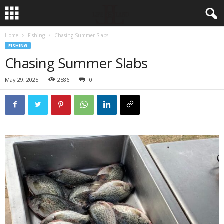
Home
Fishing
Chasing Summer Slabs
FISHING
Chasing Summer Slabs
May 29, 2025
2586
0