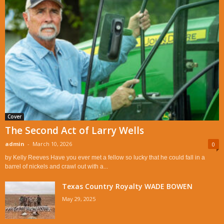
Cover
The Second Act of Larry Wells
admin
-
March 10, 2026
0
by Kelly Reeves Have you ever met a fellow so lucky that he could fall in a
barrel of nickels and crawl out with a...
Texas Country Royalty WADE BOWEN
May 29, 2025