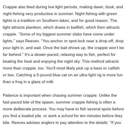
Crappie also feed during low light periods, making dawn, dusk, and
night fishing very productive in summer. Night fishing with green
lights is a tradition on Southern lakes, and for good reason. The
light attracts plankton, which draws in baitfish, which then attracts
crappie. “Some of my biggest summer slabs have come under
lights,” says Reeves. “You anchor or spot-lock near a drop-off, drop
your light in, and wait. Once the bait shows up, the crappie won’t be
far behind.” It’s a slower-paced, relaxing way to fish, perfect for
beating the heat and enjoying the night sky. This method attracts
more than crappie, too. You’ll most likely pick up a bass or catfish
or two. Catching a 5-pound blue cat on an ultra light rig is more fun
than a frog in a glass of milk.
Patience is important when chasing summer crappie. Unlike the
fast-paced bite of the spawn, summer crappie fishing is often a
more deliberate process. You may have to fish several spots before
you find a loaded pile, or work a school for ten minutes before they
bite. Reeves advises anglers to pay attention to the details: “If you