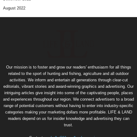
August 2022
Our mission is to foster and grow our readers' enthusiasm for all things
related to the sport of hunting and fishing, agriculture and all outdoor
activities. We inform and entertain all generations through clear-cut
editorials, vibrant stories and award-winning graphics and advertising. Our
intriguing articles give insight into some of the captivating people, places
and experiences throughout our region. We connect advertisers to a broad
range of potential customers without having to enter into industry-specific
categories making your marketing dollars more profitable. LIFE & LAND
readers depend on us for insider knowledge and advertising they can
trust.