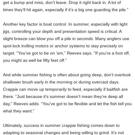
get a bump and miss, don’t leave. Drop it right back in. A lot of
times they’ll hit again, especially if it’s a big one guarding the pile.”
Another key factor is boat control. In summer, especially with light
jigs, controlling your depth and presentation speed is critical. A
slight breeze can blow you off a pile in seconds. Many anglers use
spot-lock trolling motors or anchor systems to stay precisely on
target. “You’ve got to be on ‘em,” Reeves says. “If you’re a foot off,
you might as well be fifty feet off.”
And while summer fishing is often about going deep, don’t overlook
shallower brush early in the morning or during overcast days.
Crappie can move up temporarily to feed, especially if baitfish are
there. “Just because it’s summer doesn’t mean they’re deep all
day,” Reeves adds. “You’ve got to be flexible and let the fish tell you
what they want.”
Ultimately, success in summer crappie fishing comes down to
adapting to seasonal changes and being willing to grind. It’s not