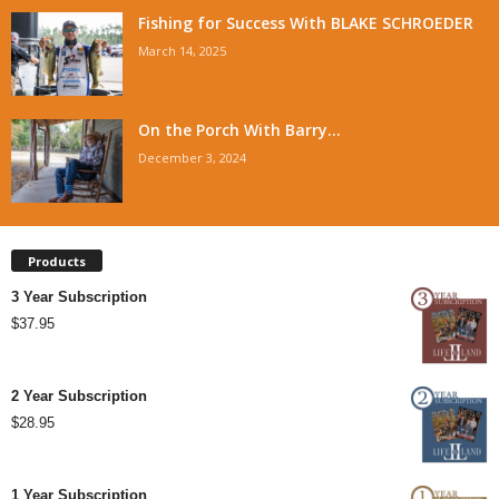
Fishing for Success With BLAKE SCHROEDER
March 14, 2025
On the Porch With Barry...
December 3, 2024
Products
3 Year Subscription
$
37.95
2 Year Subscription
$
28.95
1 Year Subscription