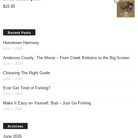
$
15.95
Recent Posts
Hometown Harmony
June 1, 2026
Anderson County: The Movie – From Creek Bottoms to the Big Screen
June 1, 2026
Choosing The Right Guide
June 1, 2026
Ever Get Tired of Fishing?
June 1, 2026
Make It Easy on Yourself, Bud – Just Go Fishing
June 1, 2026
Archives
June 2026