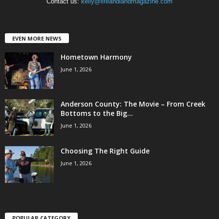
Contact us:
kelly@lifeandlandmagazine.com
EVEN MORE NEWS
Hometown Harmony
June 1, 2026
Anderson County: The Movie – From Creek
Bottoms to the Big...
June 1, 2026
Choosing The Right Guide
June 1, 2026
POPULAR CATEGORY